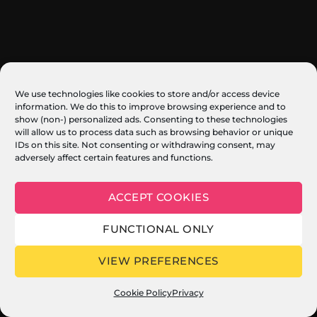
We use technologies like cookies to store and/or access device
information. We do this to improve browsing experience and to
show (non-) personalized ads. Consenting to these technologies
will allow us to process data such as browsing behavior or unique
IDs on this site. Not consenting or withdrawing consent, may
adversely affect certain features and functions.
ACCEPT COOKIES
FUNCTIONAL ONLY
VIEW PREFERENCES
Cookie Policy
Privacy