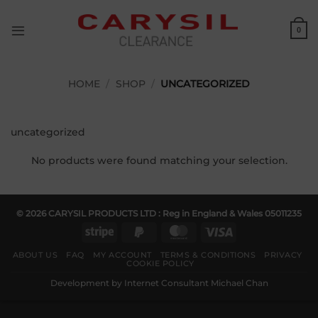
Skip
to
0
content
HOME
/
SHOP
/
UNCATEGORIZED
uncategorized
No products were found matching your selection.
© 2026 CARYSIL PRODUCTS LTD : Reg in England & Wales 05011235
Stripe
PayPal
MasterCard
Visa
2
ABOUT US
FAQ
MY ACCOUNT
TERMS & CONDITIONS
PRIVACY
COOKIE POLICY
Development by
Internet Consultant Michael Chan