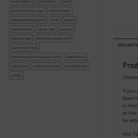
matt black
monobloc
part
pull out spray tap
rain shower
replacement parts
sink
spare
spare parts
spray tap
square
square tap
stainless steel sink
DESCRIPTI
swan neck tap
thermostatic shower valve
traditional
Prod
vibrance
wall mounted
waterfall tap
white
Cleara
If you
Steel i
is mor
at the
be adj
Hot Ta