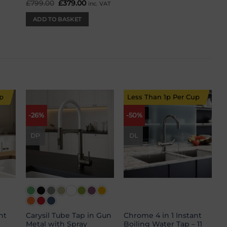
£
799.00
Original
£
379.00
Current
inc. VAT
price
price
was:
is:
ADD TO BASKET
£799.00.
£379.00.
p
Less Than 1p Per Cup
-26%
-50%
 to
Add to
Add to
list
wishlist
wishlist
DP
DL
nt
Carysil Tube Tap in Gun
Chrome 4 in 1 Instant
Metal with Spray
Boiling Water Tap – 11