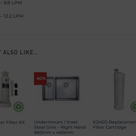
– 9.8 LPM
– 12.2 LPM
 ALSO LIKE…
-60%
Add to
Add to
Add
wishlist
wishlist
wish
Undermount / Inset
K2H2O Replacemen
r Filter Kit
Steel Sink – Right Hand
Filter Cartridge
660mm x 440mm