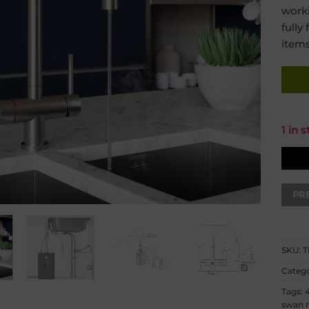
work
fully
items
1 in 
SKU:
T
Categ
Tags:
4
swan n