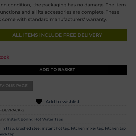
was:
is:
ing condition, the packaging has no damage. The item
£699.00.
£349.00.
 functions and all its accessories are complete. These
 come with standard manufacturers’ warranty.
ALL ITEMS INCLUDE FREE DELIVERY
stock
ADD TO BASKET
Add to wishlist
FDEVPACK-2
ory:
Instant Boiling Hot Water Taps
 in 1 tap
,
brushed steel
,
instant hot tap
,
kitchen mixer tap
,
kitchen tap
,
eck tap