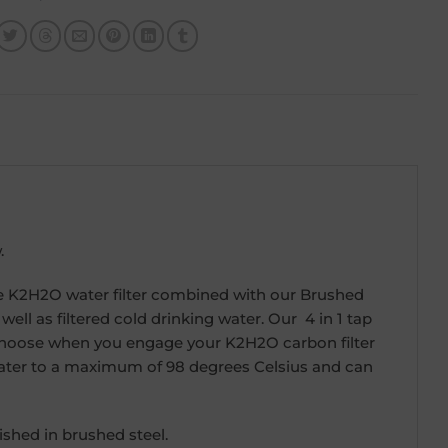
.
 The K2H2O water filter combined with our Brushed
 well as filtered cold drinking water. Our 4 in 1 tap
an choose when you engage your K2H2O carbon filter
r water to a maximum of 98 degrees Celsius and can
shed in brushed steel.