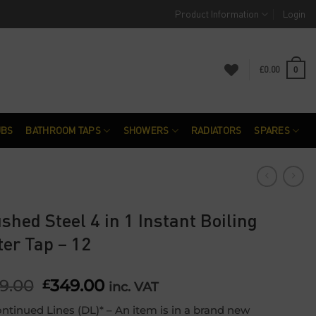
Product Information
Login
£
0.00
0
UBS
BATHROOM TAPS
SHOWERS
RADIATORS
SPARES
shed Steel 4 in 1 Instant Boiling
er Tap – 12
9.00
Original
349.00
Current
£
inc. VAT
price
price
ntinued Lines (DL)* – An item is in a brand new