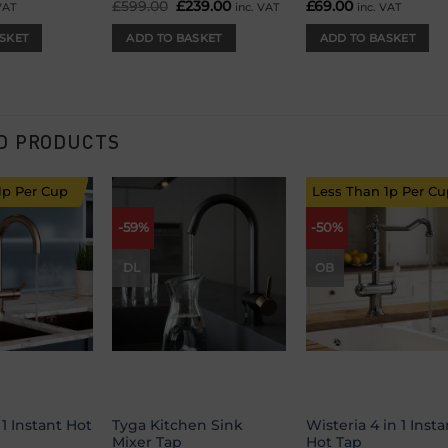
£
599.00
Original
£
239.00
Current
£
69.00
VAT
inc. VAT
inc. VAT
price
price
was:
is:
SKET
ADD TO BASKET
ADD TO BASKET
£599.00.
£239.00.
D PRODUCTS
1p Per Cup
Less Than 1p Per Cu
-59%
-50%
Add to
Add to
Add
wishlist
wishlist
wish
DL
OB
 1 Instant Hot
Tyga Kitchen Sink
Wisteria 4 in 1 Insta
Mixer Tap
Hot Tap