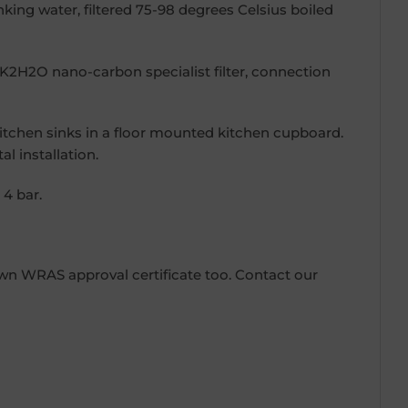
inking water, filtered 75-98 degrees Celsius boiled
 a K2H2O nano-carbon specialist filter, connection
kitchen sinks in a floor mounted kitchen cupboard.
l installation.
4 bar.
own WRAS approval certificate too. Contact our