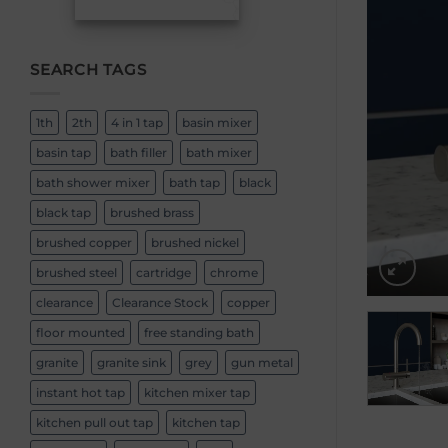
SEARCH TAGS
1th
2th
4 in 1 tap
basin mixer
basin tap
bath filler
bath mixer
bath shower mixer
bath tap
black
black tap
brushed brass
brushed copper
brushed nickel
brushed steel
cartridge
chrome
clearance
Clearance Stock
copper
floor mounted
free standing bath
granite
granite sink
grey
gun metal
instant hot tap
kitchen mixer tap
kitchen pull out tap
kitchen tap