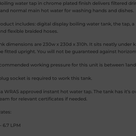
 Boiling water tap in chrome plated finish delivers filtered dr
 and normal main hot water for washing hands and dishes.
roduct includes: digital display boiling water tank, the tap,
and flexible braided hoses.
nk dimensions are 230w x 230d x 310h. It sits neatly under 
e fitted upright. You will not be guaranteed against horizonta
commended working pressure for this unit is between 1and 
plug socket is required to work this tank.
s a WRAS approved instant hot water tap. The tank has it’s 
team for relevant certificates if needed.
ates:
– 6.7 LPM