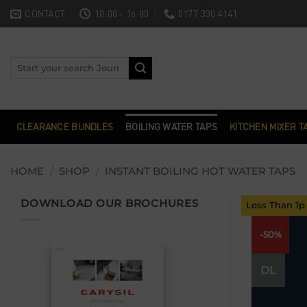
Skip
CONTACT
10:00 - 16:00
0177 330 4141
to
content
Search
for:
CLEARANCE BUNDLES
BOILING WATER TAPS
KITCHEN MIXER T
HOME
/
SHOP
/
INSTANT BOILING HOT WATER TAPS
DOWNLOAD OUR BROCHURES
Less Than 1p
-50%
DL