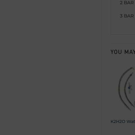
2 BAR 
3 BAR 
YOU MAY
K2H2O Wate