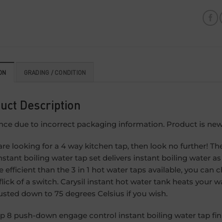
ON
GRADING / CONDITION
uct Description
nce due to incorrect packaging information. Product is new
 are looking for a 4 way kitchen tap, then look no further!
nstant boiling water tap set delivers instant boiling water as
e efficient than the 3 in 1 hot water taps available, you c
 flick of a switch. Carysil instant hot water tank heats you
usted down to 75 degrees Celsius if you wish.
p 8 push-down engage control instant boiling water tap fini