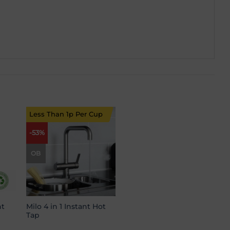
Less Than 1p Per Cup
-53%
 to
Add to
list
wishlist
OB
t
Milo 4 in 1 Instant Hot
Tap