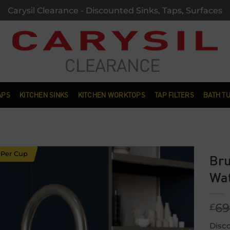
Carysil Clearance - Discounted Sinks, Taps, Surfaces
APS
KITCHEN SINKS
KITCHEN WORKTOPS
TAP FILTERS
BATH T
 Per Cup
Bru
Wat
Add to
wishlist
69
£
Disco