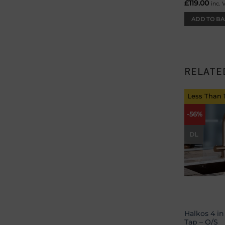
£
119.00
inc. 
ADD TO BA
RELATE
Less Than 
-56%
DL
Halkos 4 in
Tap – O/S