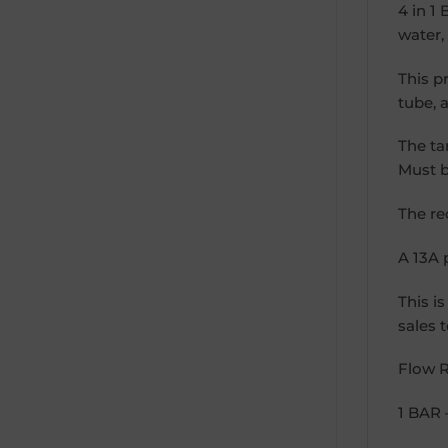
4 in 1
water,
This p
tube, 
The ta
Must b
The re
A 13A 
This i
sales 
Flow R
1 BAR 