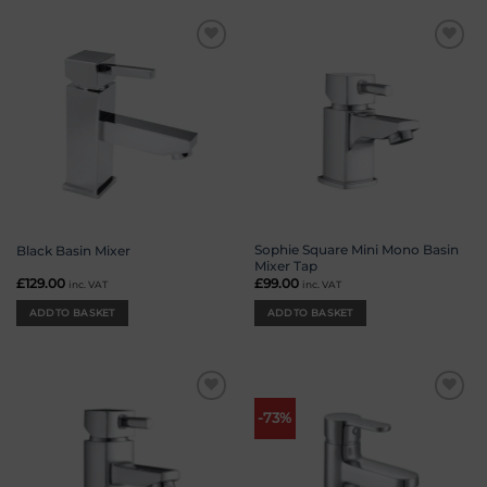
Add to
Add to
wishlist
wishlist
Sophie Square Mini Mono Basin
Black Basin Mixer
Mixer Tap
£
129.00
£
99.00
inc. VAT
inc. VAT
ADD TO BASKET
ADD TO BASKET
Add to
Add to
-73%
wishlist
wishlist