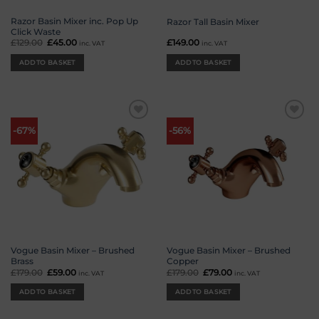
Razor Basin Mixer inc. Pop Up
Razor Tall Basin Mixer
Click Waste
£
129.00
Original
£
45.00
Current
£
149.00
inc. VAT
inc. VAT
price
price
was:
is:
ADD TO BASKET
ADD TO BASKET
£129.00.
£45.00.
Add to
Add to
-67%
-56%
wishlist
wishlist
Vogue Basin Mixer – Brushed
Vogue Basin Mixer – Brushed
Brass
Copper
£
179.00
Original
£
59.00
Current
£
179.00
Original
£
79.00
Current
inc. VAT
inc. VAT
price
price
price
price
was:
is:
was:
is:
ADD TO BASKET
ADD TO BASKET
£179.00.
£59.00.
£179.00.
£79.00.