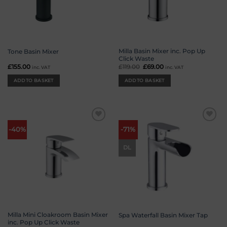
Milla Basin Mixer inc. Pop Up
Tone Basin Mixer
Click Waste
£
155.00
£
119.00
Original
£
69.00
Current
inc. VAT
inc. VAT
price
price
was:
is:
ADD TO BASKET
ADD TO BASKET
£119.00.
£69.00.
Add to
Add to
-40%
-71%
wishlist
wishlist
DL
Milla Mini Cloakroom Basin Mixer
Spa Waterfall Basin Mixer Tap
inc. Pop Up Click Waste