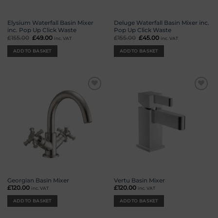
Elysium Waterfall Basin Mixer
Deluge Waterfall Basin Mixer inc.
inc. Pop Up Click Waste
Pop Up Click Waste
£
155.00
Original
£
49.00
Current
£
155.00
Original
£
45.00
Current
inc. VAT
inc. VAT
price
price
price
price
was:
is:
was:
is:
ADD TO BASKET
ADD TO BASKET
£155.00.
£49.00.
£155.00.
£45.00.
Add to
Add to
wishlist
wishlist
Georgian Basin Mixer
Vertu Basin Mixer
£
120.00
£
120.00
inc. VAT
inc. VAT
ADD TO BASKET
ADD TO BASKET