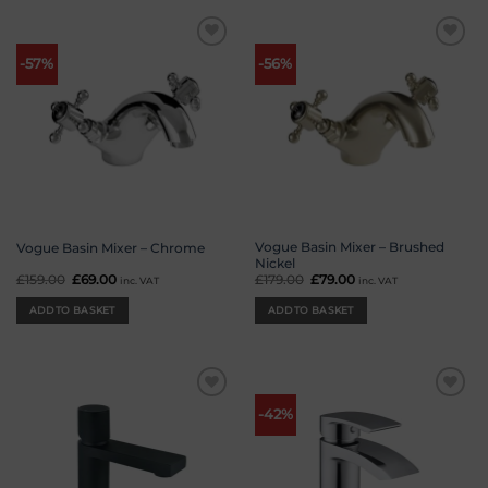
Add to
Add to
-57%
-56%
wishlist
wishlist
Vogue Basin Mixer – Brushed
Vogue Basin Mixer – Chrome
Nickel
£
159.00
Original
£
69.00
Current
£
179.00
Original
£
79.00
Current
inc. VAT
inc. VAT
price
price
price
price
was:
is:
was:
is:
ADD TO BASKET
ADD TO BASKET
£159.00.
£69.00.
£179.00.
£79.00.
Add to
Add to
-42%
wishlist
wishlist