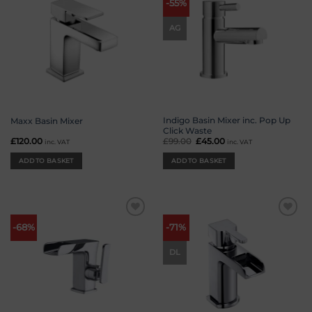
-55%
wishlist
wishlist
AG
Indigo Basin Mixer inc. Pop Up
Maxx Basin Mixer
Click Waste
£
120.00
£
99.00
Original
£
45.00
Current
inc. VAT
inc. VAT
price
price
was:
is:
ADD TO BASKET
ADD TO BASKET
£99.00.
£45.00.
Add to
Add to
-68%
-71%
wishlist
wishlist
DL