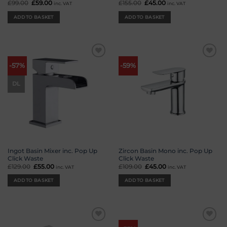
£
99.00
Original
£
59.00
Current
£
155.00
Original
£
45.00
Current
inc. VAT
inc. VAT
price
price
price
price
was:
is:
was:
is:
ADD TO BASKET
ADD TO BASKET
£99.00.
£59.00.
£155.00.
£45.00.
Add to
Add to
-57%
-59%
wishlist
wishlist
DL
Ingot Basin Mixer inc. Pop Up
Zircon Basin Mono inc. Pop Up
Click Waste
Click Waste
£
129.00
Original
£
55.00
Current
£
109.00
Original
£
45.00
Current
inc. VAT
inc. VAT
price
price
price
price
was:
is:
was:
is:
ADD TO BASKET
ADD TO BASKET
£129.00.
£55.00.
£109.00.
£45.00.
Add to
Add to