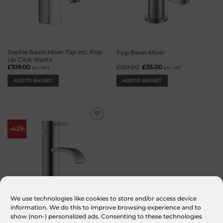
Sophie Basin Mixer Tap inc. Pop
Pop Basin Mixer
Up Click Waste
£
109.00
£
129.00
Original
£
35.00
Current
inc. VAT
inc. VAT
price
price
was:
is:
ADD TO BASKET
ADD TO BASKET
£129.00.
£35.00.
Add to
-42%
wishlist
We use technologies like cookies to store and/or access device
information. We do this to improve browsing experience and to
Clove Basin Mixer inc. Pop Up
show (non-) personalized ads. Consenting to these technologies
Click Waste