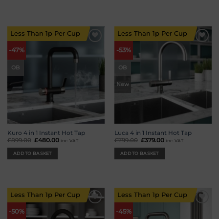
Less Than 1p Per Cup
Less Than 1p Per Cup
Add to
Add to
-47%
-53%
wishlist
wishlist
OB
OB
New
Kuro 4 in 1 Instant Hot Tap
Luca 4 in 1 Instant Hot Tap
£
899.00
Original
£
480.00
Current
£
799.00
Original
£
379.00
Current
inc. VAT
inc. VAT
price
price
price
price
was:
is:
was:
is:
ADD TO BASKET
ADD TO BASKET
£899.00.
£480.00.
£799.00.
£379.00.
Less Than 1p Per Cup
Less Than 1p Per Cup
Add to
Add to
-50%
-45%
wishlist
wishlist