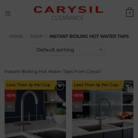
Skip
to
0
content
HOME
/
SHOP
/
INSTANT BOILING HOT WATER TAPS
Instant Boiling Hot Water Taps from Carysil
Less Than 1p Per Cup
Less Than 1p Per Cup
Add to
Add to
-50%
-50%
wishlist
wishlist
DL
DL