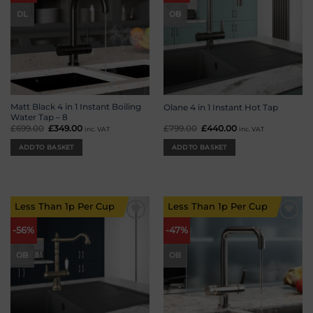
DL
OB
Matt Black 4 in 1 Instant Boiling
Olane 4 in 1 Instant Hot Tap
Water Tap – 8
£
699.00
Original
£
349.00
Current
£
799.00
Original
£
440.00
Current
inc. VAT
inc. VAT
price
price
price
price
was:
is:
was:
is:
ADD TO BASKET
ADD TO BASKET
£699.00.
£349.00.
£799.00.
£440.00.
Less Than 1p Per Cup
Less Than 1p Per Cup
Add to
Add to
-56%
-47%
wishlist
wishlist
OB
OB