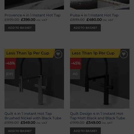
Provence 4 in 1 Instant Hot Tap
Pulsa 4 in 1 Instant Hot Tap
£
899.00
Original
£
399.00
Current
£
899.00
Original
£
480.00
Current
inc. VAT
inc. VAT
price
price
price
price
was:
is:
was:
is:
ADD TO BASKET
ADD TO BASKET
£899.00.
£399.00.
£899.00.
£480.00.
Less Than 1p Per Cup
Less Than 1p Per Cup
Add to
Add to
-45%
-45%
wishlist
wishlist
(DP)
AG
Quilt 4 in 1 Instant Hot Tap
Quilt Design 4 in 1 Instant Hot
Brushed Nickel with Black Tube
Tap Matt Black and Black Tube
£
999.00
Original
£
549.00
Current
£
999.00
Original
£
549.00
Current
inc. VAT
inc. VAT
price
price
price
price
was:
is:
was:
is:
ADD TO BASKET
ADD TO BASKET
£999.00.
£549.00.
£999.00.
£549.00.