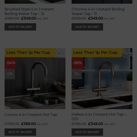
Brushed Steel 4 in 1 Instant
Chrome 4 in 1 Instant Boiling
Boiling Water Tap – 12
Water Tap – 11
£
699.00
Original
£
349.00
Current
£
699.00
Original
£
349.00
Current
inc. VAT
inc. VAT
price
price
price
price
was:
is:
was:
is:
ADD TO BASKET
ADD TO BASKET
£699.00.
£349.00.
£699.00.
£349.00.
Less Than 1p Per Cup
Less Than 1p Per Cup
Add to
Add to
-54%
-56%
wishlist
wishlist
OB
DL
Halkos 4 in 1 Instant Hot Tap –
Cromo 4 in 1 Instant Hot Tap
O/S
£
799.00
Original
£
369.00
Current
£
799.00
Original
£
349.00
Current
inc. VAT
inc. VAT
price
price
price
price
was:
is:
was:
is:
ADD TO BASKET
ADD TO BASKET
£799.00.
£369.00.
£799.00.
£349.00.