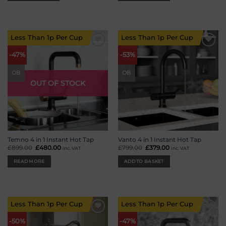
Less Than 1p Per Cup
Less Than 1p Per Cup
Add to
Add to
-47%
-53%
wishlist
wishlist
OB
OB
OUT OF STOCK
Temno 4 in 1 Instant Hot Tap
Vanto 4 in 1 Instant Hot Tap
£
899.00
Original
£
480.00
Current
£
799.00
Original
£
379.00
Current
inc. VAT
inc. VAT
price
price
price
price
was:
is:
was:
is:
READ MORE
ADD TO BASKET
£899.00.
£480.00.
£799.00.
£379.00.
Less Than 1p Per Cup
Less Than 1p Per Cup
Add to
Add to
-50%
-47%
wishlist
wishlist