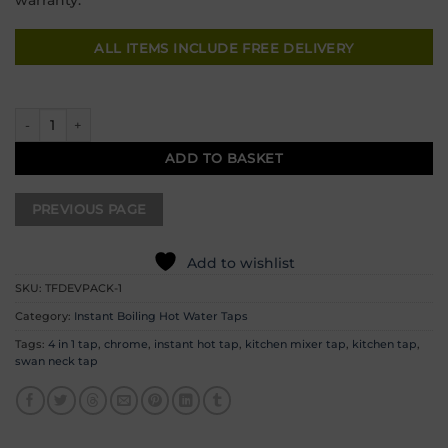
ALL ITEMS INCLUDE FREE DELIVERY
Chrome 4 in 1 Instant Boiling Water Tap - 11 quantity
ADD TO BASKET
Add to wishlist
SKU:
TFDEVPACK-1
Category:
Instant Boiling Hot Water Taps
Tags:
4 in 1 tap
,
chrome
,
instant hot tap
,
kitchen mixer tap
,
kitchen tap
,
swan neck tap