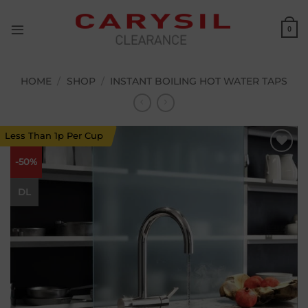
Skip
to
0
content
HOME
/
SHOP
/
INSTANT BOILING HOT WATER TAPS
Less Than 1p Per Cup
-50%
Add to
wishlist
DL