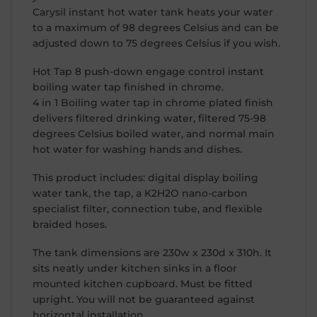
Carysil instant hot water tank heats your water
to a maximum of 98 degrees Celsius and can be
adjusted down to 75 degrees Celsius if you wish.
Hot Tap 8 push-down engage control instant
boiling water tap finished in chrome.
4 in 1 Boiling water tap in chrome plated finish
delivers filtered drinking water, filtered 75-98
degrees Celsius boiled water, and normal main
hot water for washing hands and dishes.
This product includes: digital display boiling
water tank, the tap, a K2H2O nano-carbon
specialist filter, connection tube, and flexible
braided hoses.
The tank dimensions are 230w x 230d x 310h. It
sits neatly under kitchen sinks in a floor
mounted kitchen cupboard. Must be fitted
upright. You will not be guaranteed against
horizontal installation.