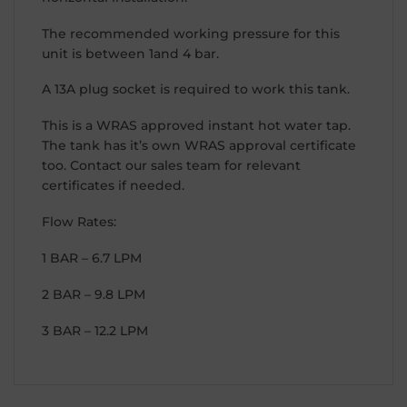
The recommended working pressure for this
unit is between 1and 4 bar.
A 13A plug socket is required to work this tank.
This is a WRAS approved instant hot water tap.
The tank has it’s own WRAS approval certificate
too. Contact our sales team for relevant
certificates if needed.
Flow Rates:
1 BAR – 6.7 LPM
2 BAR – 9.8 LPM
3 BAR – 12.2 LPM