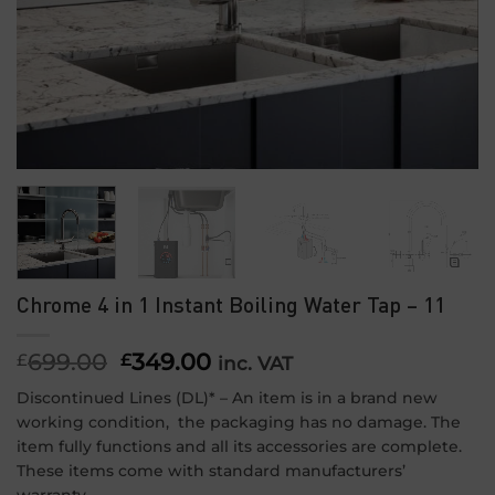
Chrome 4 in 1 Instant Boiling Water Tap – 11
699.00
Original
349.00
Current
£
£
inc. VAT
price
price
Discontinued Lines (DL)* – An item is in a brand new
was:
is:
working condition, the packaging has no damage. The
£699.00.
£349.00.
item fully functions and all its accessories are complete.
These items come with standard manufacturers’
warranty.