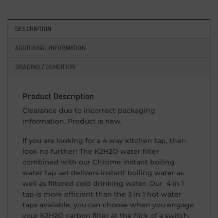
DESCRIPTION
ADDITIONAL INFORMATION
GRADING / CONDITION
Product Description
Clearance due to incorrect packaging
information. Product is new.
If you are looking for a 4 way kitchen tap, then
look no further! The K2H2O water filter
combined with our Chrome instant boiling
water tap set delivers instant boiling water as
well as filtered cold drinking water. Our 4 in 1
tap is more efficient than the 3 in 1 hot water
taps available, you can choose when you engage
your K2H2O carbon filter at the flick of a switch.