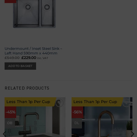
Undermount / Inset Steel Sink –
Left Hand 590mm x 440mm
£
549.00
Original
£
229.00
Current
inc. VAT
price
price
was:
is:
ADD TO BASKET
£549.00.
£229.00.
RELATED PRODUCTS
Less Than 1p Per Cup
Less Than 1p Per Cup
Add to
Add to
-45%
-56%
wishlist
wishlist
OB
DL