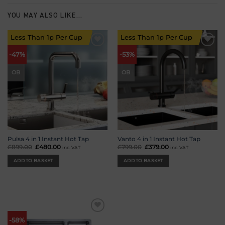
YOU MAY ALSO LIKE…
Less Than 1p Per Cup
Less Than 1p Per Cup
Add to
Add to
-47%
-53%
wishlist
wishlist
OB
OB
Pulsa 4 in 1 Instant Hot Tap
Vanto 4 in 1 Instant Hot Tap
£
899.00
Original
£
480.00
Current
£
799.00
Original
£
379.00
Current
inc. VAT
inc. VAT
price
price
price
price
was:
is:
was:
is:
ADD TO BASKET
ADD TO BASKET
£899.00.
£480.00.
£799.00.
£379.00.
Add to
-58%
wishlist