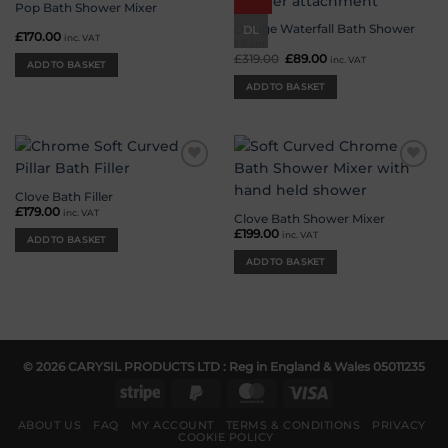
wishlist
wishlist
Pop Bath Shower Mixer
Deluge Waterfall Bath Shower
DL
£
170.00
inc. VAT
Mixer
£
319.00
Original
£
89.00
Current
inc. VAT
ADD TO BASKET
price
price
was:
is:
ADD TO BASKET
£319.00.
£89.00.
Add to
Add to
wishlist
wishlist
Clove Bath Filler
£
179.00
inc. VAT
Clove Bath Shower Mixer
£
199.00
inc. VAT
ADD TO BASKET
ADD TO BASKET
© 2026 CARYSIL PRODUCTS LTD : Reg in England & Wales 05011235
Stripe
PayPal
MasterCard
Visa
2
ABOUT US
FAQ
MY ACCOUNT
TERMS & CONDITIONS
PRIVACY
COOKIE POLICY