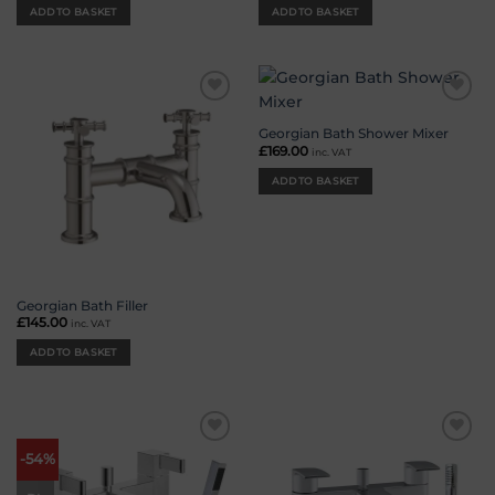
ADD TO BASKET
ADD TO BASKET
Add to
Add to
wishlist
wishlist
Georgian Bath Shower Mixer
£
169.00
inc. VAT
ADD TO BASKET
Georgian Bath Filler
£
145.00
inc. VAT
ADD TO BASKET
Add to
Add to
-54%
wishlist
wishlist