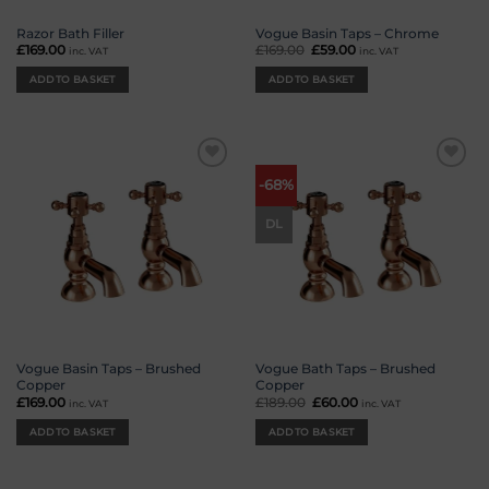
Razor Bath Filler
Vogue Basin Taps – Chrome
£
169.00
£
169.00
Original
£
59.00
Current
inc. VAT
inc. VAT
price
price
was:
is:
ADD TO BASKET
ADD TO BASKET
£169.00.
£59.00.
Add to
Add to
-68%
wishlist
wishlist
DL
Vogue Basin Taps – Brushed
Vogue Bath Taps – Brushed
Copper
Copper
£
169.00
£
189.00
Original
£
60.00
Current
inc. VAT
inc. VAT
price
price
was:
is:
ADD TO BASKET
ADD TO BASKET
£189.00.
£60.00.