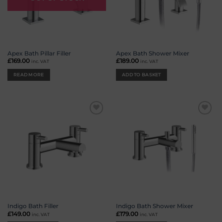
Apex Bath Pillar Filler
Apex Bath Shower Mixer
£
169.00
£
189.00
inc. VAT
inc. VAT
READ MORE
ADD TO BASKET
Add to
Add to
wishlist
wishlist
Indigo Bath Filler
Indigo Bath Shower Mixer
£
149.00
£
179.00
inc. VAT
inc. VAT