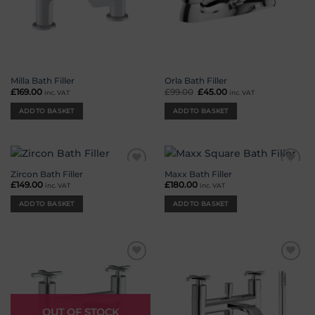
Milla Bath Filler
Orla Bath Filler
£
169.00
£
99.00
Original
£
45.00
Current
inc. VAT
inc. VAT
price
price
was:
is:
ADD TO BASKET
ADD TO BASKET
£99.00.
£45.00.
Zircon Bath Filler
Maxx Bath Filler
Add to
Add to
wishlist
wishlist
£
149.00
£
180.00
inc. VAT
inc. VAT
ADD TO BASKET
ADD TO BASKET
Add to
Add to
wishlist
wishlist
OUT OF STOCK