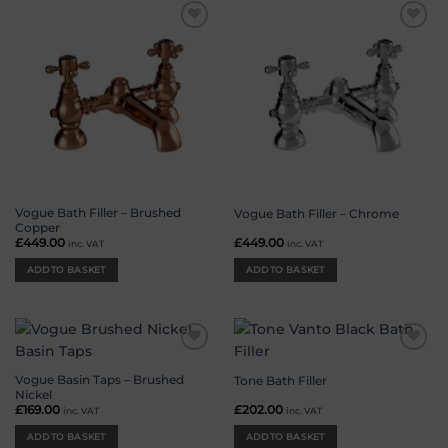
Add to
Add to
wishlist
wishlist
Vogue Bath Filler – Brushed
Vogue Bath Filler – Chrome
Copper
£
449.00
£
449.00
inc. VAT
inc. VAT
ADD TO BASKET
ADD TO BASKET
Add to
Add to
wishlist
wishlist
Vogue Basin Taps – Brushed
Tone Bath Filler
Nickel
£
169.00
£
202.00
inc. VAT
inc. VAT
ADD TO BASKET
ADD TO BASKET