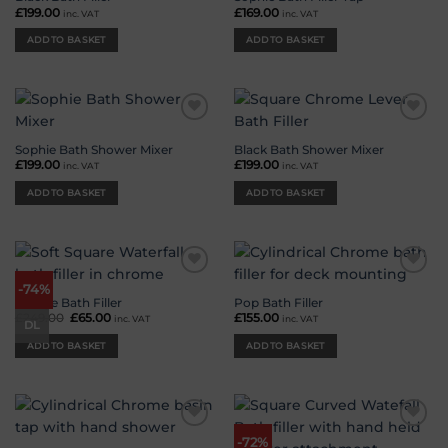
£
199.00
£
169.00
inc. VAT
inc. VAT
ADD TO BASKET
ADD TO BASKET
Add to
Add to
wishlist
wishlist
Sophie Bath Shower Mixer
Black Bath Shower Mixer
£
199.00
£
199.00
inc. VAT
inc. VAT
ADD TO BASKET
ADD TO BASKET
Add to
Add to
-74%
wishlist
wishlist
Deluge Bath Filler
Pop Bath Filler
£
249.00
Original
£
65.00
Current
£
155.00
inc. VAT
inc. VAT
DL
price
price
was:
is:
ADD TO BASKET
ADD TO BASKET
£249.00.
£65.00.
Add to
Add to
-72%