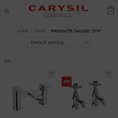
Skip
to
0
content
HOME
/
SHOP
/
PRODUCTS TAGGED “2TH”
2th
Add to
Add to
-65%
wishlist
wishlist