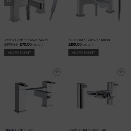
DL
Vertu Bath Shower Mixer
Milla Bath Shower Mixer
£
170.00
Original
£
79.00
Current
£
199.00
inc. VAT
inc. VAT
price
price
was:
is:
ADD TO BASKET
ADD TO BASKET
£170.00.
£79.00.
Add to
Add to
wishlist
wishlist
Black Bath Filler
Sophie Bath Filler Tap