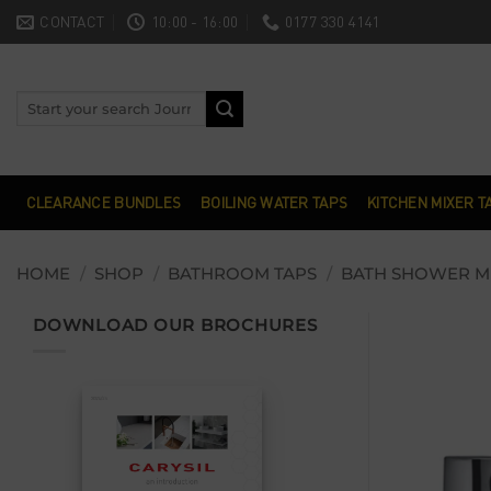
Skip
CONTACT
10:00 - 16:00
0177 330 4141
to
content
Search
for:
CLEARANCE BUNDLES
BOILING WATER TAPS
KITCHEN MIXER T
HOME
/
SHOP
/
BATHROOM TAPS
/
BATH SHOWER M
DOWNLOAD OUR BROCHURES