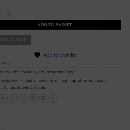
e Bath Shower Mixer quantity
ADD TO BASKET
Add to wishlist
F8101
ries:
Bath Shower Mixers
,
Bathroom Taps
2th
,
bath mixer
,
bath shower mixer
,
bath tap
,
chrome
,
square
ct Range:
Sophie Collection