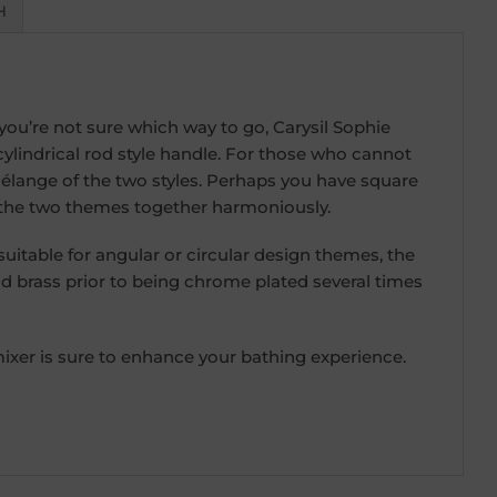
H
ou’re not sure which way to go, Carysil Sophie
 cylindrical rod style handle. For those who cannot
élange of the two styles. Perhaps you have square
 the two themes together harmoniously.
itable for angular or circular design themes, the
id brass prior to being chrome plated several times
xer is sure to enhance your bathing experience.