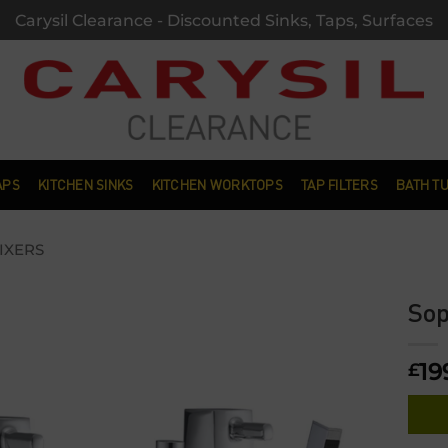
Carysil Clearance - Discounted Sinks, Taps, Surfaces
APS
KITCHEN SINKS
KITCHEN WORKTOPS
TAP FILTERS
BATH T
IXERS
Sop
Add to
19
wishlist
£