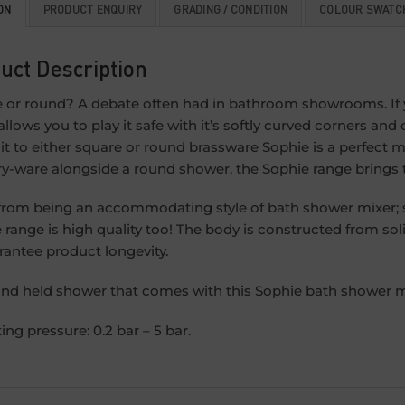
ON
PRODUCT ENQUIRY
GRADING / CONDITION
COLOUR SWATC
uct Description
 or round? A debate often had in bathroom showrooms. If y
allows you to play it safe with it’s softly curved corners and
 to either square or round brassware Sophie is a perfect m
ry-ware alongside a round shower, the Sophie range brings
from being an accommodating style of bath shower mixer; su
 range is high quality too! The body is constructed from sol
rantee product longevity.
nd held shower that comes with this Sophie bath shower mi
ing pressure: 0.2 bar – 5 bar.