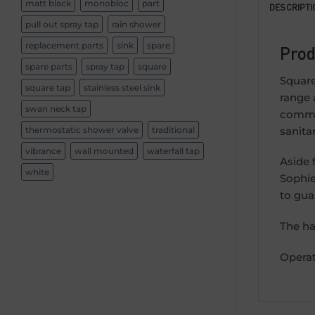
matt black
monobloc
part
DESCRIPTI
pull out spray tap
rain shower
replacement parts
sink
spare
Prod
spare parts
spray tap
square
Square
square tap
stainless steel sink
range 
swan neck tap
commit
sanita
thermostatic shower valve
traditional
vibrance
wall mounted
waterfall tap
Aside 
white
Sophie
to gua
The ha
Operat