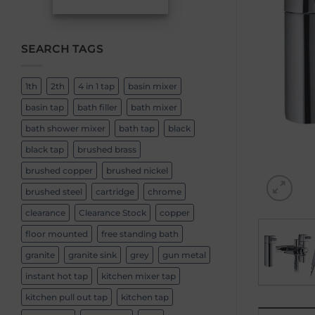
SEARCH TAGS
1th
2th
4 in 1 tap
basin mixer
basin tap
bath filler
bath mixer
bath shower mixer
bath tap
black
black tap
brushed brass
brushed copper
brushed nickel
brushed steel
cartridge
chrome
clearance
Clearance Stock
copper
floor mounted
free standing bath
granite
granite sink
grey
gun metal
instant hot tap
kitchen mixer tap
kitchen pull out tap
kitchen tap