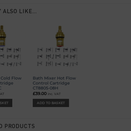
 ALSO LIKE…
Add to
Add to
wishlist
wishlist
 Cold Flow
Bath Mixer Hot Flow
rtridge
Control Cartridge
C
CT8805-08H
£
39.00
VAT
inc. VAT
SKET
ADD TO BASKET
D PRODUCTS