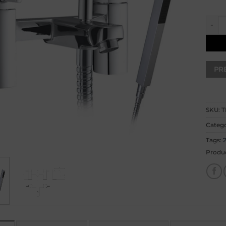
Sophi
SKU:
T
Catego
Tags:
Produ