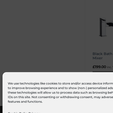
Black Bat
Mixer
£
199.00
inc.
ADD TO BA
We use technologies like cookies to store and/or access device inform
to improve browsing experience and to show (non-) personalized ads
these technologies will allow us to process data such as browsing be
IDs on this site. Not consenting or withdrawing consent, may adversel
features and functions.
ABOUT US
FAQ
MY ACCOUNT
TERMS & CONDITIONS
PRIVA