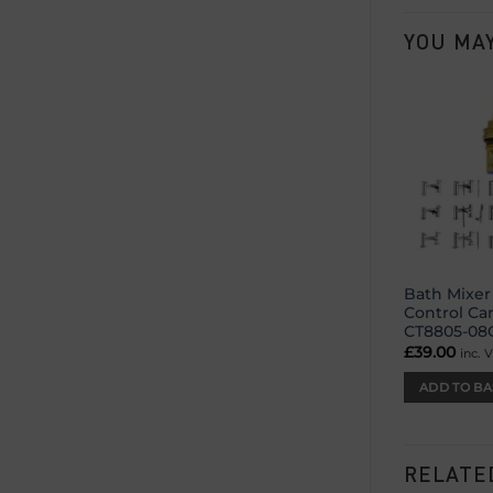
YOU MAY
Bath Mixer
Control Ca
CT8805-08
£
39.00
inc. 
ADD TO BA
RELATE