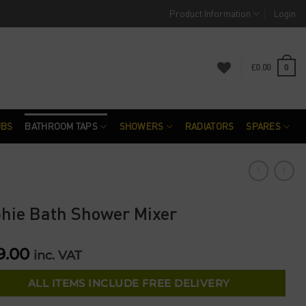
Product Information
Login
£
0.00
0
UBS
BATHROOM TAPS
SHOWERS
RADIATORS
SPARES
hie Bath Shower Mixer
9.00
inc. VAT
ALL ITEMS INCLUDE FREE DELIVERY