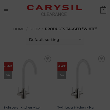
Skip
to
0
content
HOME
/
SHOP
/
PRODUCTS TAGGED “WHITE”
Add to
Add to
-64%
-64%
wishlist
wishlist
AG
AG
Twin Lever Kitchen Mixer
Twin Lever Kitchen Mixer