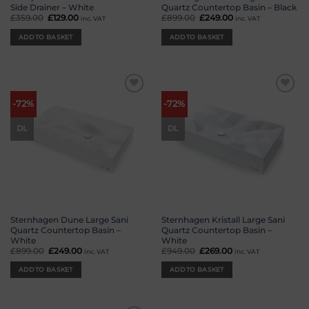
Side Drainer – White
Quartz Countertop Basin – Black
£
359.00
Original
£
129.00
Current
£
899.00
Original
£
249.00
Current
inc. VAT
inc. VAT
price
price
price
price
was:
is:
was:
is:
ADD TO BASKET
ADD TO BASKET
£359.00.
£129.00.
£899.00.
£249.00.
Add to
Add to
-72%
-72%
wishlist
wishlist
DL
DL
Sternhagen Dune Large Sani
Sternhagen Kristall Large Sani
Quartz Countertop Basin –
Quartz Countertop Basin –
White
White
£
899.00
Original
£
249.00
Current
£
949.00
Original
£
269.00
Current
inc. VAT
inc. VAT
price
price
price
price
was:
is:
was:
is:
ADD TO BASKET
ADD TO BASKET
£899.00.
£249.00.
£949.00.
£269.00.