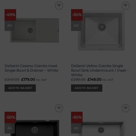
Add to
Add to
-49%
-50%
wishlist
wishlist
AG
AG
DeSanti Cesano Granite Inset
DeSanti Velino Granite Single
Single Bowl & Drainer – White
Bowl Sink Undermount / Inset –
White
£
349.00
Original
£
179.00
Current
£
299.00
Original
£
149.00
Current
inc. VAT
inc. VAT
price
price
price
price
was:
is:
was:
is:
ADD TO BASKET
ADD TO BASKET
£349.00.
£179.00.
£299.00.
£149.00.
Add to
Add to
-50%
-50%
wishlist
wishlist
AG
AG