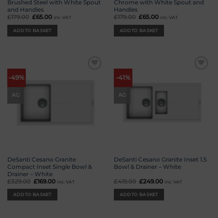
Brushed Steel with White Spout
Chrome with White Spout and
and Handles
Handles
£
179.00
Original
£
65.00
Current
£
179.00
Original
£
65.00
Current
inc. VAT
inc. VAT
price
price
price
price
was:
is:
was:
is:
ADD TO BASKET
ADD TO BASKET
£179.00.
£65.00.
£179.00.
£65.00.
Add to
Add to
-49%
-41%
wishlist
wishlist
AG
AG
DeSanti Cesano Granite
DeSanti Cesano Granite Inset 1.5
Compact Inset Single Bowl &
Bowl & Drainer – White
Drainer – White
£
329.00
Original
£
169.00
Current
£
419.00
Original
£
249.00
Current
inc. VAT
inc. VAT
price
price
price
price
was:
is:
was:
is:
ADD TO BASKET
ADD TO BASKET
£329.00.
£169.00.
£419.00.
£249.00.