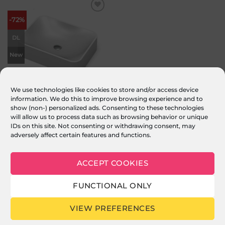
Add to
-72%
wishlist
DL
New
We use technologies like cookies to store and/or access device
information. We do this to improve browsing experience and to
Sternhagen Seerose Sani Quartz
show (non-) personalized ads. Consenting to these technologies
Countertop Basin – White
will allow us to process data such as browsing behavior or unique
£
569.00
Original
£
159.00
Current
inc. VAT
price
price
IDs on this site. Not consenting or withdrawing consent, may
was:
is:
ADD TO BASKET
adversely affect certain features and functions.
£569.00.
£159.00.
ACCEPT COOKIES
FUNCTIONAL ONLY
© 2026 CARYSIL PRODUCTS LTD : Reg in England & Wales 05011235
Stripe
PayPal
MasterCard
Visa
VIEW PREFERENCES
2
ABOUT US
FAQ
MY ACCOUNT
TERMS & CONDITIONS
PRIVACY
COOKIE POLICY