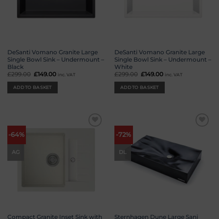
DeSanti Vomano Granite Large
DeSanti Vomano Granite Large
Single Bowl Sink – Undermount –
Single Bowl Sink – Undermount –
Black
White
£
299.00
Original
£
149.00
Current
£
299.00
Original
£
149.00
Current
inc. VAT
inc. VAT
price
price
price
price
was:
is:
was:
is:
ADD TO BASKET
ADD TO BASKET
£299.00.
£149.00.
£299.00.
£149.00.
Add to
Add to
-64%
-72%
wishlist
wishlist
AG
DL
Compact Granite Inset Sink with
Sternhagen Dune Large Sani