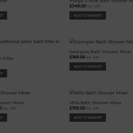
ller
Indigo 4 Hole Bath Shower M
Add to
£
349.00
T
inc. VAT
wishlist
ET
ADD TO BASKET
Georgian Bath Shower Mixer
Add to
£
169.00
inc. VAT
wishlist
 Filler
T
ADD TO BASKET
ET
hower Mixer
Milla Bath Shower Mixer
Add to
nal
0
Current
£
199.00
inc. VAT
inc. VAT
wishlist
price
is:
ET
ADD TO BASKET
00.
£79.00.