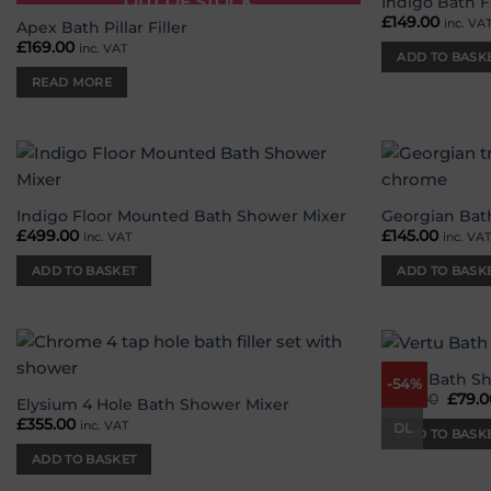
OUT OF STOCK
Indigo Bath Fi
Add to
£
149.00
inc. VA
wishlist
Apex Bath Pillar Filler
£
169.00
inc. VAT
ADD TO BASK
READ MORE
Add to
wishlist
Indigo Floor Mounted Bath Shower Mixer
Georgian Bath
£
499.00
£
145.00
inc. VAT
inc. VA
ADD TO BASKET
ADD TO BASK
Vertu Bath S
-54%
Add to
£
170.00
Origi
£
79.0
wishlist
Elysium 4 Hole Bath Shower Mixer
price
£
355.00
inc. VAT
was:
DL
ADD TO BASK
£170.
ADD TO BASKET