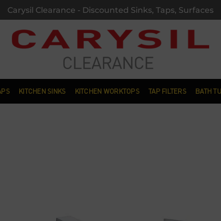
Carysil Clearance - Discounted Sinks, Taps, Surfaces
APS
KITCHEN SINKS
KITCHEN WORKTOPS
TAP FILTERS
BATH T
Add to
wishlist