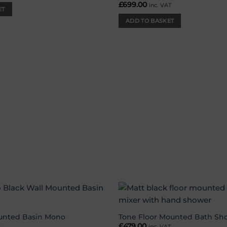
£
699.00
inc. VAT
ET
ADD TO BASKET
Add to
wishlist
unted Basin Mono
Tone Floor Mounted Bath Sh
£
479.00
T
inc. VAT