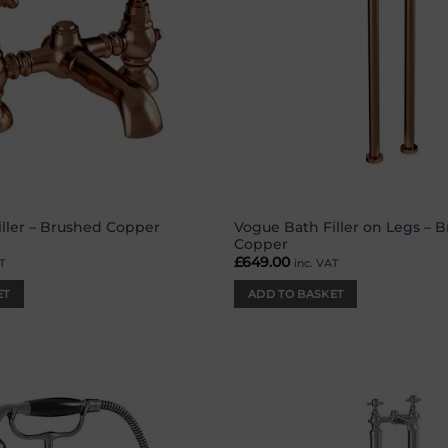
Vogue Bath Filler on Legs – 
ller – Brushed Copper
Copper
£
649.00
T
inc. VAT
ET
ADD TO BASKET
Add to
wishlist