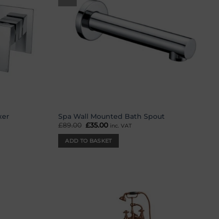
xer
Spa Wall Mounted Bath Spout
£
89.00
Original
£
35.00
Current
inc. VAT
price
price
was:
is:
ADD TO BASKET
£89.00.
£35.00.
Add to
Add to
wishlist
wishlist