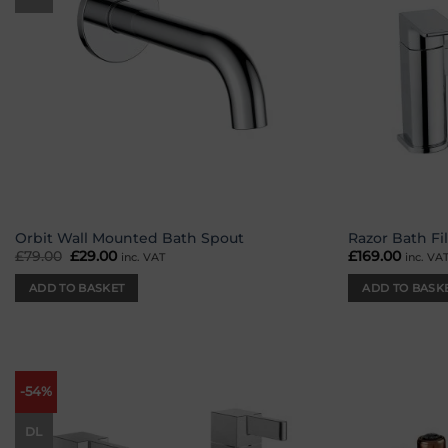
Orbit Wall Mounted Bath Spout
Razor Bath Fil
£
79.00
Original
£
29.00
Current
£
169.00
inc. VAT
inc. VA
price
price
was:
is:
ADD TO BASKET
ADD TO BASK
£79.00.
£29.00.
-54%
Add to
wishlist
DL