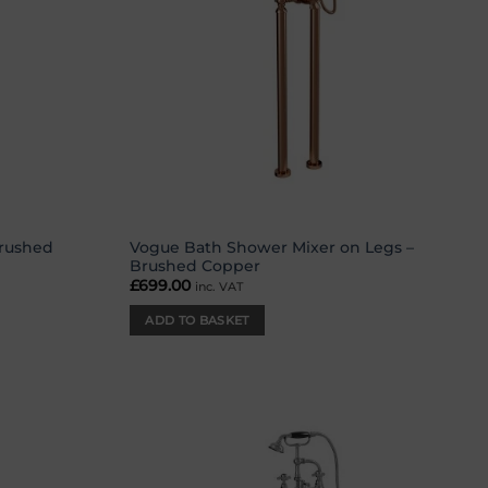
Brushed
Vogue Bath Shower Mixer on Legs –
Brushed Copper
£
699.00
inc. VAT
ADD TO BASKET
Add to
Add to
wishlist
wishlist