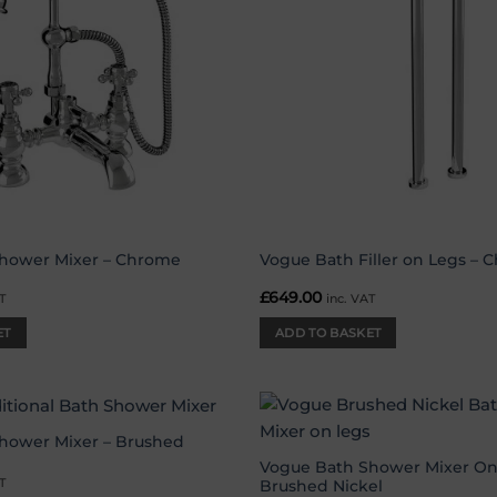
hower Mixer – Chrome
Vogue Bath Filler on Legs – 
£
649.00
T
inc. VAT
ET
ADD TO BASKET
hower Mixer – Brushed
Add to
wishlist
Vogue Bath Shower Mixer On
T
Brushed Nickel