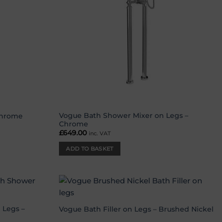
Vogue Bath Shower Mixer on Legs –
Chrome
Chrome
£
649.00
inc. VAT
ADD TO BASKET
Add to
Add to
wishlist
wishlist
 Legs –
Vogue Bath Filler on Legs – Brushed Nickel