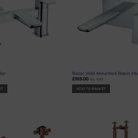
ler
Razor Wall Mounted Basin Mi
£
169.00
T
inc. VAT
ET
ADD TO BASKET
Add to
wishlist