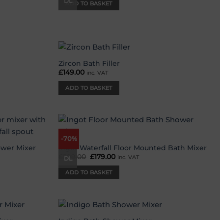
was:
is:
DL
ADD TO BASKET
£219.00.
£59.00.
Zircon Bath Filler
Add to
Add to
£
149.00
inc. VAT
wishlist
wishlist
ADD TO BASKET
-70%
Add to
Add to
wishlist
wishlist
ower Mixer
Ingot Waterfall Floor Mounted Bath Mixer
£
599.00
Original
£
179.00
Current
inc. VAT
DL
price
price
was:
is:
ADD TO BASKET
£599.00.
£179.00.