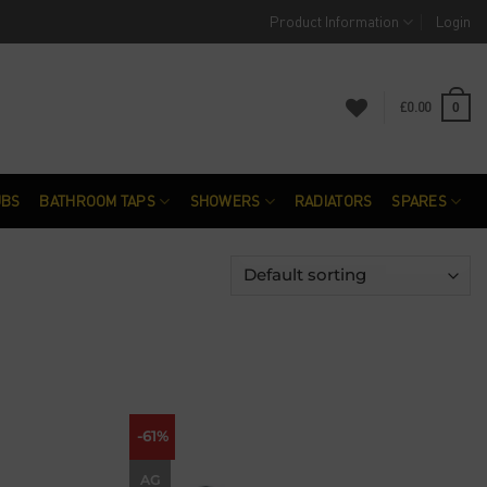
Product Information
Login
£
0.00
0
UBS
BATHROOM TAPS
SHOWERS
RADIATORS
SPARES
-61%
Add to
Add to
wishlist
wishlist
AG