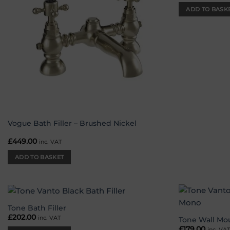
ADD TO BASK
Vogue Bath Filler – Brushed Nickel
£
449.00
inc. VAT
ADD TO BASKET
Tone Bath Filler
Add to
£
202.00
inc. VAT
wishlist
Tone Wall Mo
£
179.00
inc. VA