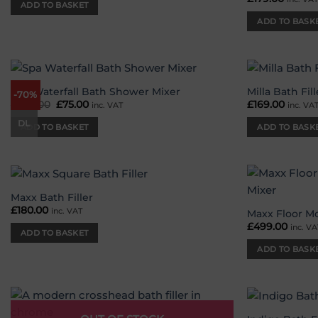
ADD TO BASKET
ADD TO BASK
Spa Waterfall Bath Shower Mixer
Milla Bath Fill
-70%
Add to
£
249.00
Original
£
75.00
Current
£
169.00
inc. VAT
inc. VA
wishlist
price
price
was:
is:
DL
ADD TO BASKET
ADD TO BASK
£249.00.
£75.00.
Maxx Bath Filler
Add to
£
180.00
inc. VAT
wishlist
Maxx Floor M
£
499.00
inc. VA
ADD TO BASKET
ADD TO BASK