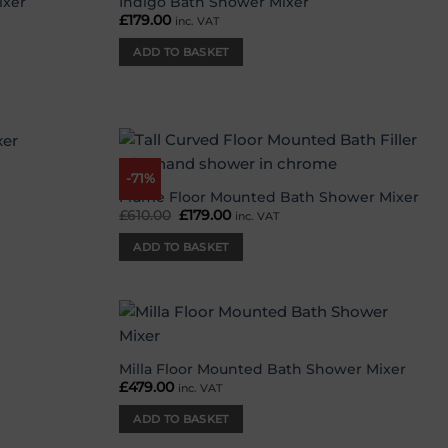
ixer
Indigo Bath Shower Mixer
Add to
Add to
£
179.00
inc. VAT
wishlist
wishlist
ADD TO BASKET
-71%
Add to
Add to
wishlist
wishlist
Flume Floor Mounted Bath Shower Mixer
£
610.00
Original
£
179.00
Current
inc. VAT
price
price
was:
is:
ADD TO BASKET
£610.00.
£179.00.
Add to
Add to
wishlist
wishlist
Milla Floor Mounted Bath Shower Mixer
£
479.00
inc. VAT
ADD TO BASKET