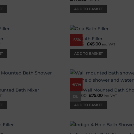
ET
ADD TO BASKET
er
Orla Bath Filler
-55%
Add to
£
99.00
Original
£
45.00
Current
T
inc. VAT
wishlist
price
price
was:
is:
ET
ADD TO BASKET
£99.00.
£45.00.
-67%
Add to
wishlist
ounted Bath Mixer
Ingot Wall Mounted Bath Sh
£
229.00
Original
£
75.00
Current
T
inc. VAT
DL
price
price
was:
is:
ET
ADD TO BASKET
£229.00.
£75.00.