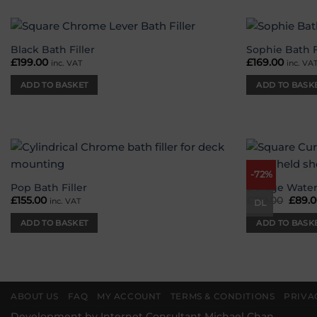
Black Bath Filler
Sophie Bath F
Add to
£
199.00
£
169.00
inc. VAT
inc. VA
wishlist
ADD TO BASKET
ADD TO BASK
-72%
Add to
wishlist
Pop Bath Filler
Deluge Water
£
155.00
£
319.00
Origi
£
89.
inc. VAT
DL
price
was:
ADD TO BASKET
ADD TO BASK
£319.
ABOUT US
FAQ
MY ACCOUNT
TERMS & CONDITIONS
PRIVA
Development by
Internet Consultant Michael Chan