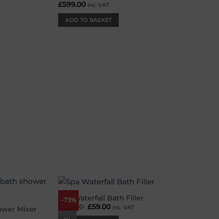
£
599.00
inc. VAT
ADD TO BASKET
Spa Waterfall Bath Filler
-73%
Add to
Add to
£
219.00
Original
£
59.00
Current
inc. VAT
wishlist
wishlist
ower Mixer
price
price