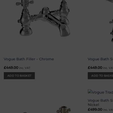
Vogue Bath Filler – Chrome
Vogue Bath S
£
449.00
£
449.00
inc. VAT
inc. VA
ADD TO BASKET
ADD TO BASK
Vogue Bath S
Add to
Nickel
wishlist
£
499.00
inc. VA