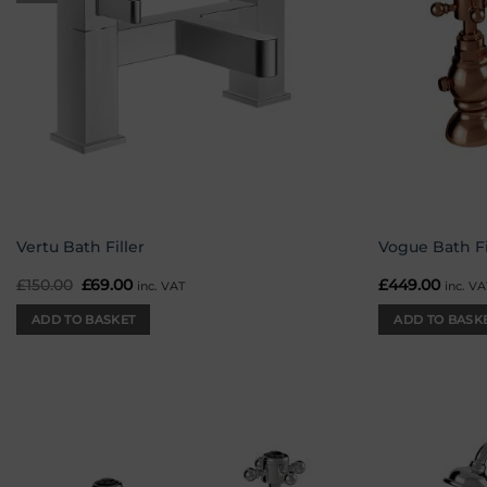
Vertu Bath Filler
Vogue Bath Fi
£
150.00
Original
£
69.00
Current
£
449.00
inc. VAT
inc. VA
price
price
was:
is:
ADD TO BASKET
ADD TO BASK
£150.00.
£69.00.
Add to
wishlist