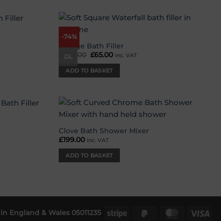
-74%
Add to
Add to
wishlist
wishlist
Deluge Bath Filler
£
249.00
Original
£
65.00
Current
inc. VAT
DL
price
price
was:
is:
ADD TO BASKET
£249.00.
£65.00.
Add to
Add to
wishlist
wishlist
Clove Bath Shower Mixer
£
199.00
inc. VAT
ADD TO BASKET
in England & Wales 05011235
Stripe
PayPal
MasterCar
Vis