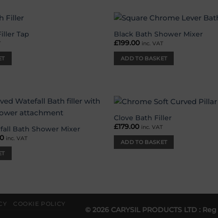
iller Tap
Black Bath Shower Mixer
Add to
£
199.00
T
inc. VAT
wishlist
ET
ADD TO BASKET
Clove Bath Filler
Add to
£
179.00
inc. VAT
wishlist
fall Bath Shower Mixer
nal
00
Current
inc. VAT
ADD TO BASKET
price
is:
ET
00.
£89.00.
CY
COOKIE POLICY
© 2026 CARYSIL PRODUCTS LTD : Reg 