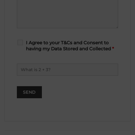
I Agree to your T&Cs and Consent to
having my Data Stored and Collected
*