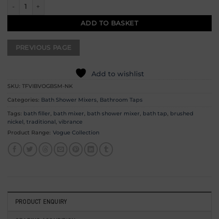
Vogue Bath Shower Mixer - Brushed Nickel quantity
ADD TO BASKET
Add to wishlist
SKU:
TFVIBVOGBSM-NK
Categories:
Bath Shower Mixers
,
Bathroom Taps
Tags:
bath filler
,
bath mixer
,
bath shower mixer
,
bath tap
,
brushed
nickel
,
traditional
,
vibrance
Product Range:
Vogue Collection
PRODUCT ENQUIRY