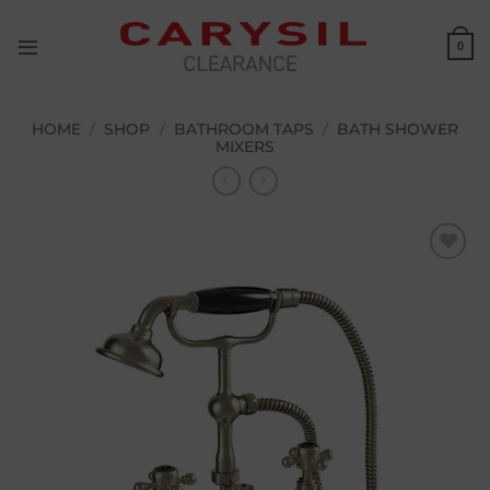
Skip
to
0
content
HOME
/
SHOP
/
BATHROOM TAPS
/
BATH SHOWER
MIXERS
Add to
wishlist