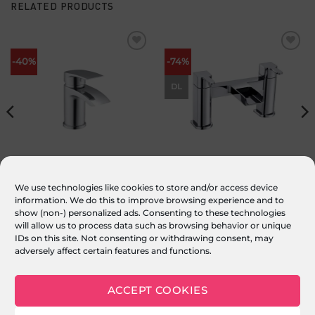
RELATED PRODUCTS
Add to
Add to
-40%
-74%
wishlist
wishlist
DL
Milla Mini Cloakroom Basin Mixer
Deluge Bath Filler
We use technologies like cookies to store and/or access device
inc. Pop Up Click Waste
information. We do this to improve browsing experience and to
£
99.00
Original
£
59.00
Current
£
249.00
Original
£
65.00
Current
inc. VAT
inc. VAT
price
price
price
price
show (non-) personalized ads. Consenting to these technologies
was:
is:
was:
is:
ADD TO BASKET
ADD TO BASKET
£99.00.
£59.00.
£249.00.
£65.00.
will allow us to process data such as browsing behavior or unique
IDs on this site. Not consenting or withdrawing consent, may
adversely affect certain features and functions.
ACCEPT COOKIES