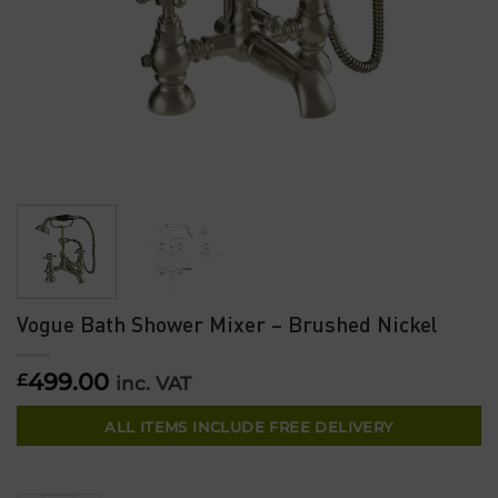
Vogue Bath Shower Mixer – Brushed Nickel
499.00
£
inc. VAT
ALL ITEMS INCLUDE FREE DELIVERY