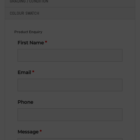
GRADING / CONDITION
COLOUR SWATCH
Product Enquiry
First Name
*
Email
*
Phone
Message
*