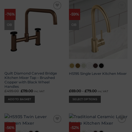
Add to
Add to
-76%
-59%
wishlist
wishlist
OB
OB
Quilt Diamond Carved Bridge
HS195 Single Lever Kitchen Mixer
Kitchen Mixer Tap – Brushed
Copper with Black Wheel
Handles
£
499.00
Original
£
119.00
Current
£
69.00
–
£
79.00
Price
inc. VAT
inc. VAT
price
price
range:
was:
is:
£69.00
ADD TO BASKET
SELECT OPTIONS
£499.00.
£119.00.
through
£79.00
This
product
has
multiple
Add to
Add to
variants.
-56%
-52%
wishlist
wishlist
The