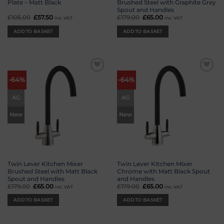
Plate – Matt Black
Brushed Steel with Graphite Grey
Spout and Handles
£
105.00
Original
£
57.50
Current
£
179.00
Original
£
65.00
Current
inc. VAT
inc. VAT
price
price
price
price
was:
is:
was:
is:
ADD TO BASKET
ADD TO BASKET
£105.00.
£57.50.
£179.00.
£65.00.
Add to
Add to
-64%
-64%
wishlist
wishlist
AG
AG
New
New
Twin Lever Kitchen Mixer
Twin Lever Kitchen Mixer
Brushed Steel with Matt Black
Chrome with Matt Black Spout
Spout and Handles
and Handles
£
179.00
Original
£
65.00
Current
£
179.00
Original
£
65.00
Current
inc. VAT
inc. VAT
price
price
price
price
was:
is:
was:
is:
ADD TO BASKET
ADD TO BASKET
£179.00.
£65.00.
£179.00.
£65.00.