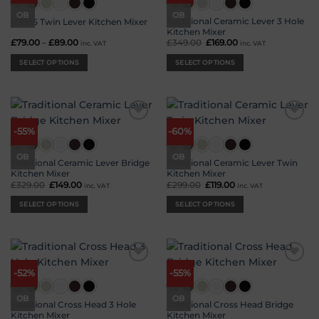
options
OB
OB
Traditional Ceramic Lever 3 Hole
HS935 Twin Lever Kitchen Mixer
may
Kitchen Mixer
be
£
79.00
–
£
89.00
Price
£
349.00
Original
£
169.00
Current
inc. VAT
inc. VAT
range:
price
price
chosen
£79.00
was:
is:
SELECT OPTIONS
SELECT OPTIONS
on
through
£349.00.
£169.00.
£89.00
the
This
This
product
product
product
page
has
has
multiple
multiple
Add to
Add to
variants.
variants.
-55%
-60%
wishlist
wishlist
The
The
options
options
OB
OB
Traditional Ceramic Lever Bridge
Traditional Ceramic Lever Twin
may
may
Kitchen Mixer
Kitchen Mixer
be
be
£
329.00
Original
£
149.00
Current
£
299.00
Original
£
119.00
Current
inc. VAT
inc. VAT
price
price
price
price
chosen
chosen
was:
is:
was:
is:
SELECT OPTIONS
SELECT OPTIONS
on
on
£329.00.
£149.00.
£299.00.
£119.00.
the
the
This
This
product
product
product
product
page
page
has
has
multiple
multiple
Add to
Add to
variants.
variants.
-52%
-55%
wishlist
wishlist
The
The
options
options
OB
OB
Traditional Cross Head 3 Hole
Traditional Cross Head Bridge
may
may
Kitchen Mixer
Kitchen Mixer