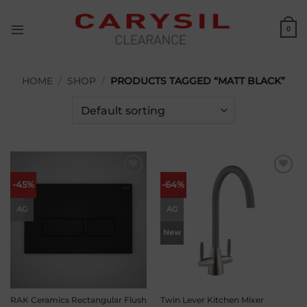
Skip
to
0
content
HOME
/
SHOP
/
PRODUCTS TAGGED “MATT BLACK”
Add to
Add to
-45%
-64%
wishlist
wishlist
AG
AG
New
RAK Ceramics Rectangular Flush
Twin Lever Kitchen Mixer