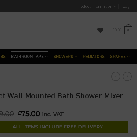
Product Information
Login
£
0.00
0
UBS
BATHROOM TAPS
SHOWERS
RADIATORS
SPARES
ot Wall Mounted Bath Shower Mixer
9.00
Original
75.00
Current
£
inc. VAT
price
price
was:
is:
ALL ITEMS INCLUDE FREE DELIVERY
£229.00.
£75.00.