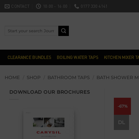
Skip
CONTACT
10:00 - 16:00
0177 330 4141
to
content
Search
for:
CLEARANCE BUNDLES
BOILING WATER TAPS
KITCHEN MIXER T
HOME
/
SHOP
/
BATHROOM TAPS
/
BATH SHOWER M
DOWNLOAD OUR BROCHURES
-67%
DL