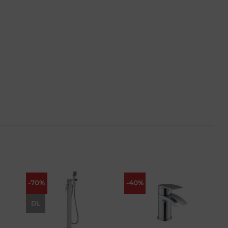
-70%
-40%
 to
Add to
Add to
list
wishlist
wishlist
DL