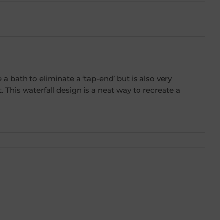
 bath to eliminate a ‘tap-end’ but is also very
his waterfall design is a neat way to recreate a