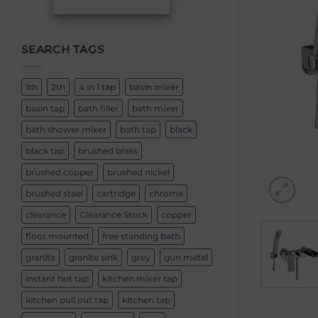
SEARCH TAGS
1th
2th
4 in 1 tap
basin mixer
basin tap
bath filler
bath mixer
bath shower mixer
bath tap
black
black tap
brushed brass
brushed copper
brushed nickel
brushed steel
cartridge
chrome
clearance
Clearance Stock
copper
floor mounted
free standing bath
granite
granite sink
grey
gun metal
instant hot tap
kitchen mixer tap
kitchen pull out tap
kitchen tap