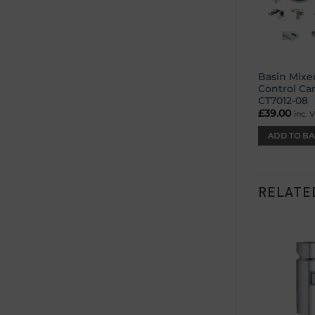
Basin Mixe
Control Ca
CT7012-08
£
39.00
inc. 
ADD TO BA
RELATE