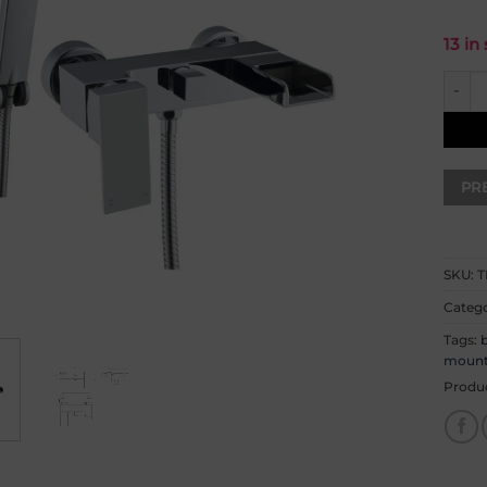
13 in
Ingot
SKU:
T
Catego
Tags:
b
moun
Produ