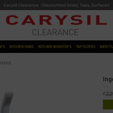
Carysil Clearance - Discounted Sinks, Taps, Surfaces
APS
KITCHEN SINKS
KITCHEN WORKTOPS
TAP FILTERS
BATH T
IXERS
Ing
Add to
22
wishlist
£