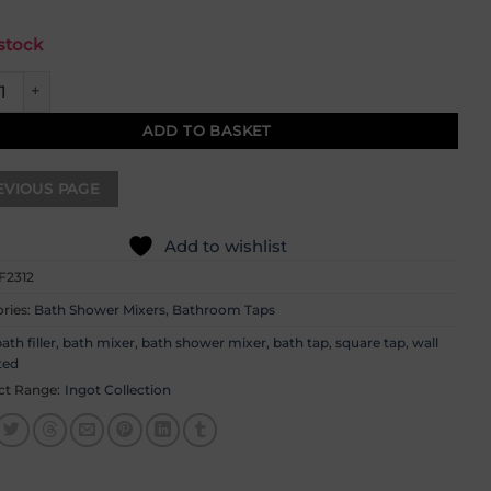
 stock
 Wall Mounted Bath Shower Mixer quantity
ADD TO BASKET
Add to wishlist
F2312
ries:
Bath Shower Mixers
,
Bathroom Taps
ath filler
,
bath mixer
,
bath shower mixer
,
bath tap
,
square tap
,
wall
ted
ct Range:
Ingot Collection