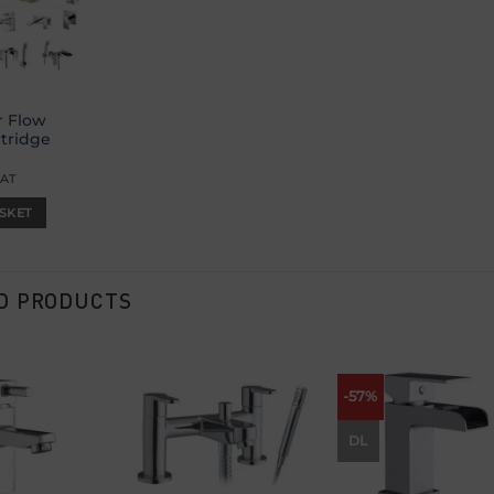
r Flow
rtridge
VAT
SKET
D PRODUCTS
-57%
Add to
Add to
Add
wishlist
wishlist
wish
DL