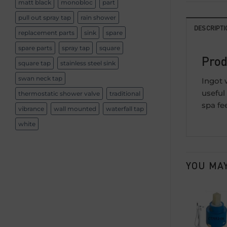
matt black
monobloc
part
pull out spray tap
rain shower
DESCRIPTI
replacement parts
sink
spare
spare parts
spray tap
square
Prod
square tap
stainless steel sink
swan neck tap
Ingot 
useful
thermostatic shower valve
traditional
spa fe
vibrance
wall mounted
waterfall tap
white
YOU MAY