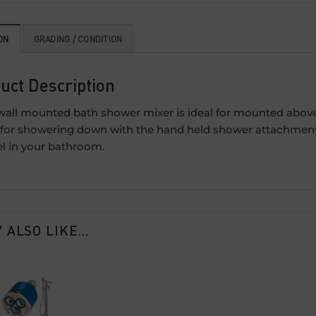
ON
GRADING / CONDITION
uct Description
wall mounted bath shower mixer is ideal for mounted above a
 for showering down with the hand held shower attachment. T
el in your bathroom.
 ALSO LIKE…
Add to
wishlist