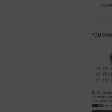
Operat
YOU MAY
Bath Mixer
Control Ca
CT8805-08
£
39.00
inc. 