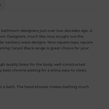
H
 bathroom designers just over two decades ago. A
om. Designers, much like now, sought out the
ar sanitary-ware designs. Now square taps, square
ing Carysil Black range is great choice for your
 quality brass for the body, well-constructed
y best chrome plating for a shiny, easy to clean,
nto a bath. The hand shower makes bathing much