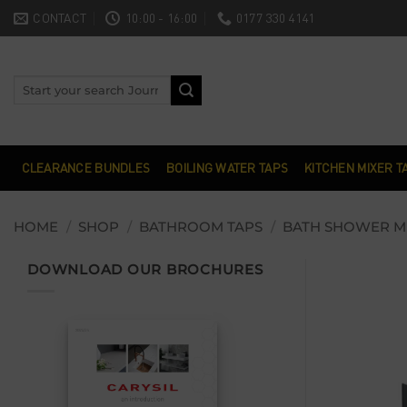
Skip
CONTACT
10:00 - 16:00
0177 330 4141
to
content
Search
for:
CLEARANCE BUNDLES
BOILING WATER TAPS
KITCHEN MIXER T
HOME
/
SHOP
/
BATHROOM TAPS
/
BATH SHOWER M
DOWNLOAD OUR BROCHURES