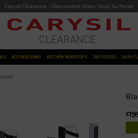
Carysil Clearance - Discounted Sinks, Taps, Surfaces
APS
KITCHEN SINKS
KITCHEN WORKTOPS
TAP FILTERS
BATH T
IXERS
Bla
Add to
19
wishlist
£