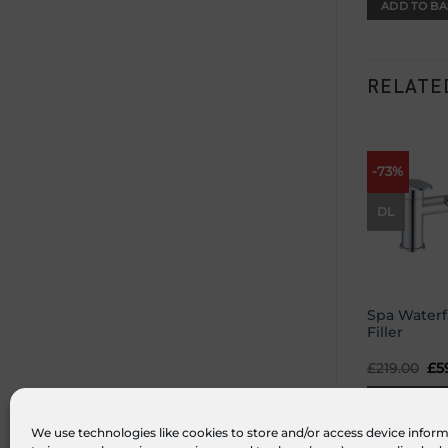
ADD TO BA
RELATE
-73%
DL
Spa Waterf
Filler
£
219.00
Or
£
5
pr
wa
ADD TO BA
£21
We use technologies like cookies to store and/or access device inform