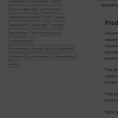
matt black
monobloc
part
DESCRIPTI
pull out spray tap
rain shower
replacement parts
sink
spare
Prod
spare parts
spray tap
square
Square
square tap
stainless steel sink
square
swan neck tap
square
thermostatic shower valve
traditional
shower
vibrance
wall mounted
waterfall tap
bathro
white
The Bl
cerami
modern
This s
more e
Style 