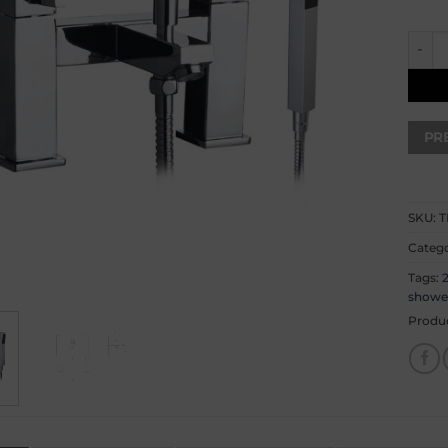
Black
SKU:
T
Catego
Tags:
showe
Produ