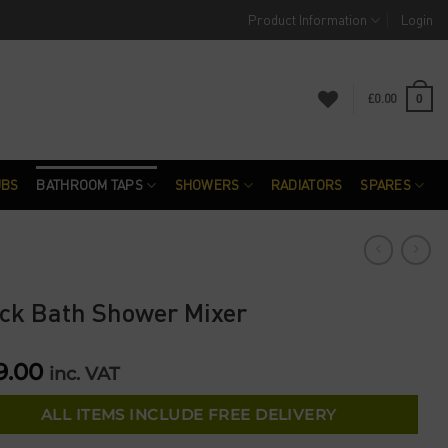
Product Information
Login
£
0.00
0
UBS
BATHROOM TAPS
SHOWERS
RADIATORS
SPARES
ck Bath Shower Mixer
9.00
inc. VAT
ALL ITEMS INCLUDE FREE DELIVERY