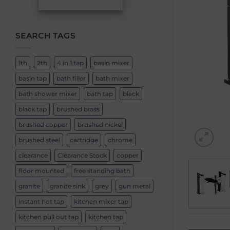
SEARCH TAGS
1th
2th
4 in 1 tap
basin mixer
basin tap
bath filler
bath mixer
bath shower mixer
bath tap
black
black tap
brushed brass
brushed copper
brushed nickel
brushed steel
cartridge
chrome
clearance
Clearance Stock
copper
floor mounted
free standing bath
granite
granite sink
grey
gun metal
instant hot tap
kitchen mixer tap
kitchen pull out tap
kitchen tap