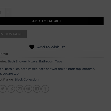
 Bath Shower Mixer quantity
ADD TO BASKET
Add to wishlist
F9701
ries:
Bath Shower Mixers
,
Bathroom Taps
2th
,
bath filler
,
bath mixer
,
bath shower mixer
,
bath tap
,
chrome
,
r
,
square tap
ct Range:
Black Collection