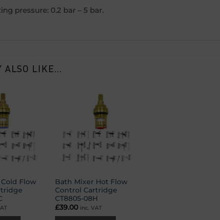
ing pressure: 0.2 bar – 5 bar.
 ALSO LIKE…
Add to
Add to
wishlist
wishlist
 Cold Flow
Bath Mixer Hot Flow
rtridge
Control Cartridge
C
CT8805-08H
£
39.00
VAT
inc. VAT