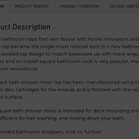
ON
PRODUCT ENQUIRY
GRADING / CONDITION
COLOUR SWATC
uct Description
 bathroom taps first won favour with home renovators and
 tap became the single-most noticed item in a new bathro
 bodied tap design to match brassware up with more angul
s and an overall square bathroom-look is very popular, mean
om renovations.
ack bath shower mixer tap has been manufactured using high
c disc cartridges for the innards and is finished with the ver
 surface.
quare bath shower mixer is intended for deck mounting o
fficient for hair washing, and rinsing down your bath.
minded bathroom shoppers, look no further!