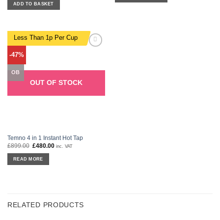
was:
is:
ADD TO BASKET
£279.00.
£119.00.
Less Than 1p Per Cup
Add to
-47%
wishlist
OB
OUT OF STOCK
Temno 4 in 1 Instant Hot Tap
£
899.00
Original
£
480.00
Current
inc. VAT
price
price
was:
is:
READ MORE
£899.00.
£480.00.
RELATED PRODUCTS