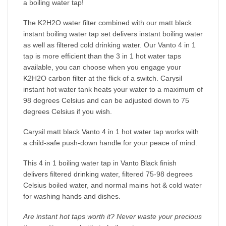
a boiling water tap!
The K2H2O water filter combined with our matt black
instant boiling water tap set delivers instant boiling water
as well as filtered cold drinking water. Our Vanto 4 in 1
tap is more efficient than the 3 in 1 hot water taps
available, you can choose when you engage your
K2H2O carbon filter at the flick of a switch. Carysil
instant hot water tank heats your water to a maximum of
98 degrees Celsius and can be adjusted down to 75
degrees Celsius if you wish.
Carysil matt black Vanto 4 in 1 hot water tap works with
a child-safe push-down handle for your peace of mind.
This 4 in 1 boiling water tap in Vanto Black finish
delivers filtered drinking water, filtered 75-98 degrees
Celsius boiled water, and normal mains hot & cold water
for washing hands and dishes.
Are instant hot taps worth it? Never waste your precious