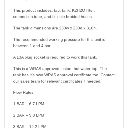
This product includes: tap, tank, K2H2O filter,
connection tube, and flexible braided hoses.
The tank dimensions are 230w x 230d x 310h.
The recommended working pressure for this unit is
between 1 and 4 bar.
A 13A plug socket is required to work this tank.
This is a WRAS approved instant hot water tap. The
tank has it’s own WRAS approval certificate too. Contact
our sales team for relevant certificates if needed.
Flow Rates:
1 BAR – 6.7 LPM
2 BAR – 9.8 LPM
3 BAR – 12.2 LPM