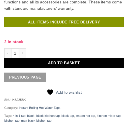
functions and all its accessories are complete. These items come
with standard manufacturers’ warranty.
ALL ITEMS INCLUDE FREE DELIVERY
2 in stock
Vanto 4 in 1 Instant Hot Tap quantity
ADD TO BASKET
Add to wishlist
SKU:
HS225BK
Category:
Instant Boiling Hot Water Taps
Tags:
4 in 1 tap
,
black
,
black kitchen tap
,
black tap
,
instant hot tap
,
kitchen mixer tap
,
kitchen tap
,
matt black kitchen tap