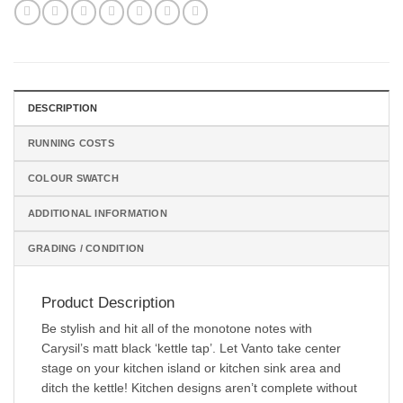
DESCRIPTION
RUNNING COSTS
COLOUR SWATCH
ADDITIONAL INFORMATION
GRADING / CONDITION
Product Description
Be stylish and hit all of the monotone notes with
Carysil’s matt black ‘kettle tap’. Let Vanto take center
stage on your kitchen island or kitchen sink area and
ditch the kettle! Kitchen designs aren’t complete without