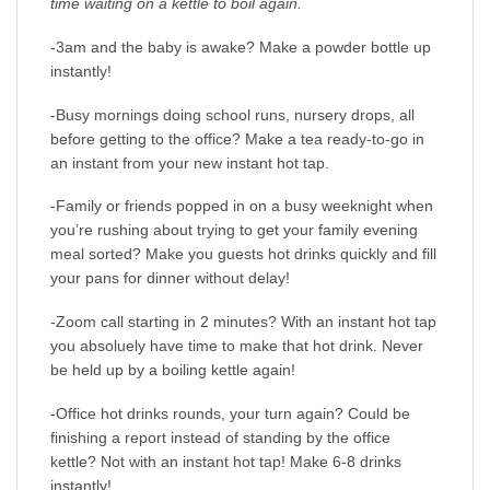
time waiting on a kettle to boil again.
-3am and the baby is awake? Make a powder bottle up
instantly!
-Busy mornings doing school runs, nursery drops, all
before getting to the office? Make a tea ready-to-go in
an instant from your new instant hot tap.
-Family or friends popped in on a busy weeknight when
you’re rushing about trying to get your family evening
meal sorted? Make you guests hot drinks quickly and fill
your pans for dinner without delay!
-Zoom call starting in 2 minutes? With an instant hot tap
you absoluely have time to make that hot drink. Never
be held up by a boiling kettle again!
-Office hot drinks rounds, your turn again? Could be
finishing a report instead of standing by the office
kettle? Not with an instant hot tap! Make 6-8 drinks
instantly!