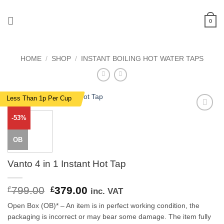
Skip
to
0
content
HOME
/
SHOP
/
INSTANT BOILING HOT WATER TAPS
Less Than 1p Per Cup
-53%
Add to
wishlist
OB
Vanto 4 in 1 Instant Hot Tap
799.00
Original
379.00
Current
£
£
inc. VAT
price
price
Open Box (OB)* – An item is in perfect working condition, the
was:
is:
packaging is incorrect or may bear some damage. The item fully
£799.00.
£379.00.