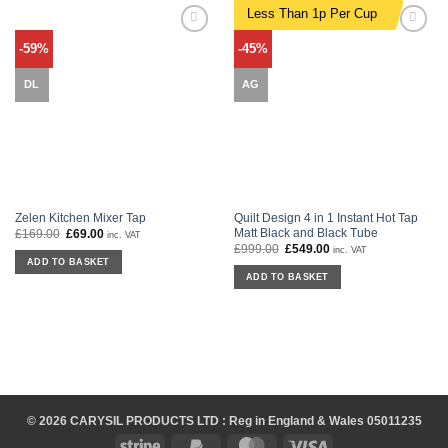
Less Than 1p Per Cup
Add to
Add to
-59%
-45%
wishlist
wishlist
DL
AG
Zelen Kitchen Mixer Tap
Quilt Design 4 in 1 Instant Hot Tap
Matt Black and Black Tube
£
169.00
Original
£
69.00
Current
inc. VAT
price
price
£
999.00
Original
£
549.00
Current
inc. VAT
was:
is:
price
price
ADD TO BASKET
£169.00.
£69.00.
was:
is:
ADD TO BASKET
£999.00.
£549.00.
© 2026 CARYSIL PRODUCTS LTD : Reg in England & Wales 05011235
Stripe
PayPal
MasterCard
Visa