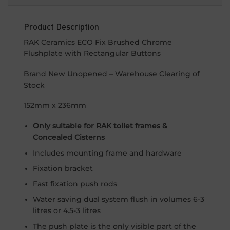
Product Description
RAK Ceramics ECO Fix Brushed Chrome
Flushplate with Rectangular Buttons
Brand New Unopened – Warehouse Clearing of
Stock
152mm x 236mm
Only suitable for RAK toilet frames &
Concealed Cisterns
Includes mounting frame and hardware
Fixation bracket
Fast fixation push rods
Water saving dual system flush in volumes 6-3
litres or 4.5-3 litres
The push plate is the only visible part of the