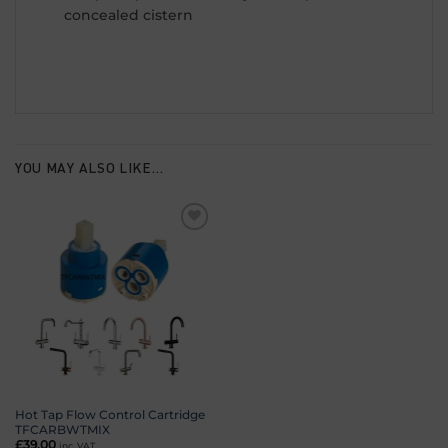
concealed cistern
YOU MAY ALSO LIKE…
Add to
wishlist
Hot Tap Flow Control Cartridge
TFCARBWTMIX
£
39.00
inc. VAT