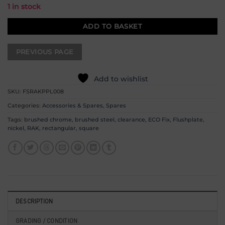
1 in stock
ADD TO BASKET
Add to wishlist
SKU:
FSRAKPPL008
Categories:
Accessories & Spares
,
Spares
Tags:
brushed chrome
,
brushed steel
,
clearance
,
ECO Fix
,
Flushplate
,
nickel
,
RAK
,
rectangular
,
square
DESCRIPTION
GRADING / CONDITION