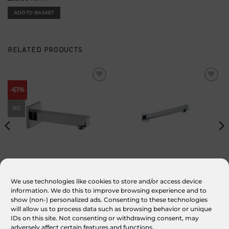
ADD TO BASKET
RELATED PRODUCTS
Add to
Add to
-61%
wishlist
wishlist
AG
Block Wall Mounted Bath Spout
Square Wall Arm
We use technologies like cookies to store and/or access device
information. We do this to improve browsing experience and to
£
89.00
Original
£
35.00
Current
£
70.00
inc. VAT
inc. VAT
price
price
show (non-) personalized ads. Consenting to these technologies
was:
is:
ADD TO BASKET
ADD TO BASKET
£89.00.
£35.00.
will allow us to process data such as browsing behavior or unique
IDs on this site. Not consenting or withdrawing consent, may
adversely affect certain features and functions.