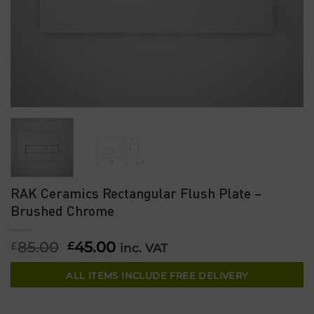
RAK Ceramics Rectangular Flush Plate –
Brushed Chrome
85.00
Original
45.00
Current
£
£
inc. VAT
price
price
was:
is:
ALL ITEMS INCLUDE FREE DELIVERY
£85.00.
£45.00.