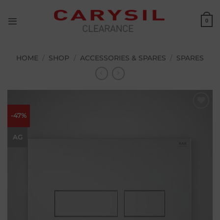
Skip
to
0
content
HOME
/
SHOP
/
ACCESSORIES & SPARES
/
SPARES
-47%
Add to
wishlist
AG