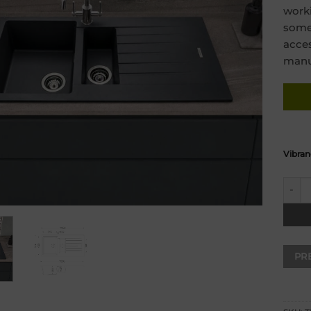
worki
some 
acces
manuf
Vibran
Turin