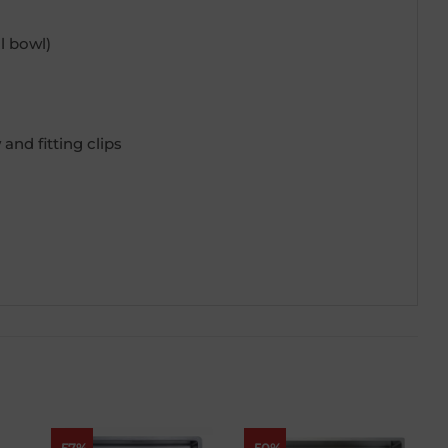
 bowl)
and fitting clips