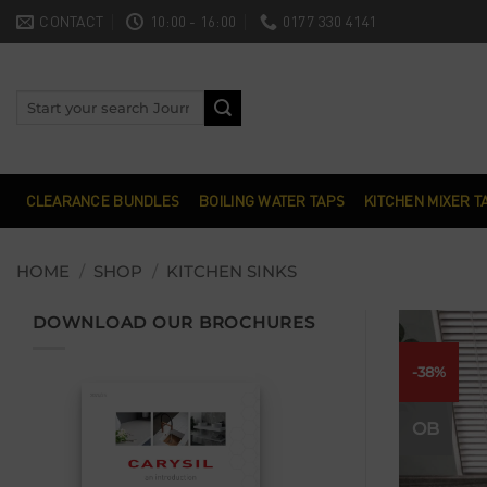
Skip
CONTACT
10:00 - 16:00
0177 330 4141
to
content
Search
for:
CLEARANCE BUNDLES
BOILING WATER TAPS
KITCHEN MIXER T
HOME
/
SHOP
/
KITCHEN SINKS
DOWNLOAD OUR BROCHURES
-38%
OB