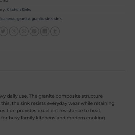
D150
ory:
Kitchen Sinks
learance
,
granite
,
granite sink
,
sink
eavy daily use. The granite composite structure
his, the sink resists everyday wear while retaining
osition provides excellent resistance to heat,
ice for busy family kitchens and modern cooking