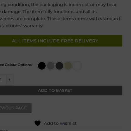
was:
is:
ng condition, the packaging is incorrect or may bear
£399.00.
£249.00.
damage. The item fully functions and all its
sories are complete. These items come with standard
acturers’ warranty.
ALL ITEMS INCLUDE FREE DELIVERY
ce Colour Options
 Granite Compact Inset 1.5 Bowl & Drainer quantity
ADD TO BASKET
Add to wishlist