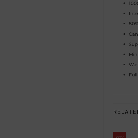
100
Int
80%
Can 
Supp
Min
Was
Ful
RELATE