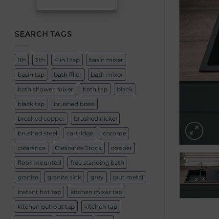
SEARCH TAGS
1th
2th
4 in 1 tap
basin mixer
basin tap
bath filler
bath mixer
bath shower mixer
bath tap
black
black tap
brushed brass
brushed copper
brushed nickel
brushed steel
cartridge
chrome
clearance
Clearance Stock
copper
floor mounted
free standing bath
granite
granite sink
grey
gun metal
instant hot tap
kitchen mixer tap
kitchen pull out tap
kitchen tap