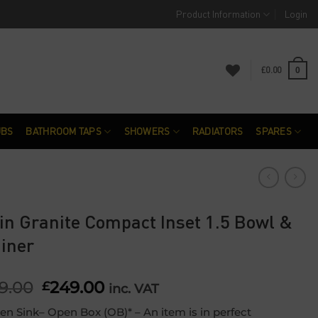
Product Information
Login
£
0.00
0
UBS
BATHROOM TAPS
SHOWERS
RADIATORS
SPARES
in Granite Compact Inset 1.5 Bowl &
iner
9.00
Original
249.00
Current
£
inc. VAT
price
price
en Sink– Open Box (OB)* – An item is in perfect