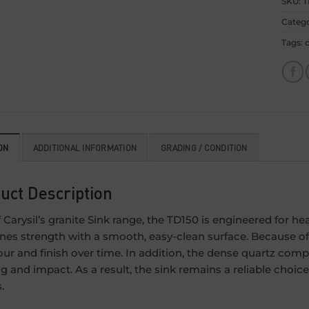
SKU:
T
Categ
Tags:
c
ON
ADDITIONAL INFORMATION
GRADING / CONDITION
uct Description
f Carysil’s granite Sink range, the TD150 is engineered for h
es strength with a smooth, easy-clean surface. Because of t
lour and finish over time. In addition, the dense quartz comp
ng and impact. As a result, the sink remains a reliable cho
.