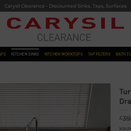
Carysil Clearance - Discounted Sinks, Taps, Surfaces
APS
KITCHEN SINKS
KITCHEN WORKTOPS
TAP FILTERS
BATH T
Tur
Dra
Add to
wishlist
39
£
Kitch