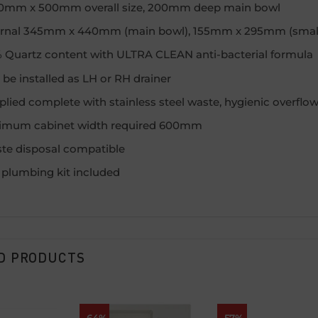
0mm x 500mm overall size, 200mm deep main bowl
ernal 345mm x 440mm (main bowl), 155mm x 295mm (small
 Quartz content with ULTRA CLEAN anti-bacterial formula
be installed as LH or RH drainer
lied complete with stainless steel waste, hygienic overflow 
imum cabinet width required 600mm
te disposal compatible
l plumbing kit included
D PRODUCTS