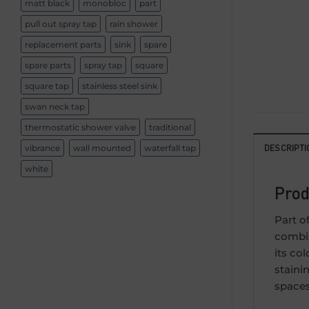
matt black
monobloc
part
pull out spray tap
rain shower
replacement parts
sink
spare
spare parts
spray tap
square
square tap
stainless steel sink
swan neck tap
thermostatic shower valve
traditional
DESCRIPTI
vibrance
wall mounted
waterfall tap
white
Prod
Part o
combin
its co
staini
spaces