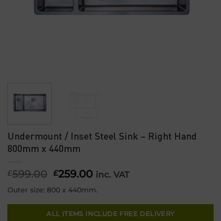
Undermount / Inset Steel Sink – Right Hand
800mm x 440mm
599.00
Original
259.00
Current
£
£
inc. VAT
price
price
Outer size: 800 x 440mm.
was:
is:
£599.00.
£259.00.
ALL ITEMS INCLUDE FREE DELIVERY