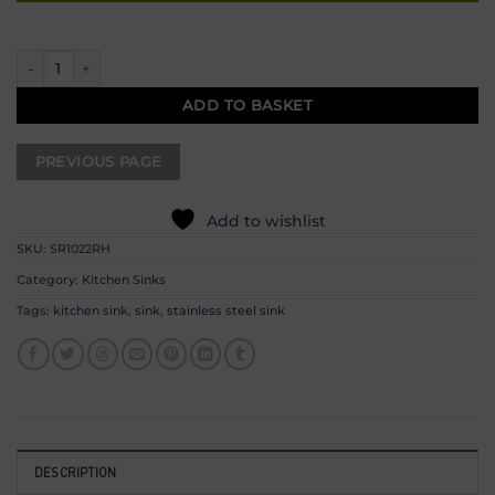
Undermount / Inset Steel Sink – Right Hand 800mm x 440mm quantity
ADD TO BASKET
Add to wishlist
SKU:
SR1022RH
Category:
Kitchen Sinks
Tags:
kitchen sink
,
sink
,
stainless steel sink
DESCRIPTION