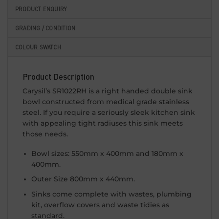
PRODUCT ENQUIRY
GRADING / CONDITION
COLOUR SWATCH
Product Description
Carysil’s SR1022RH is a right handed double sink
bowl constructed from medical grade stainless
steel. If you require a seriously sleek kitchen sink
with appealing tight radiuses this sink meets
those needs.
Bowl sizes: 550mm x 400mm and 180mm x
400mm.
Outer Size 800mm x 440mm.
Sinks come complete with wastes, plumbing
kit, overflow covers and waste tidies as
standard.