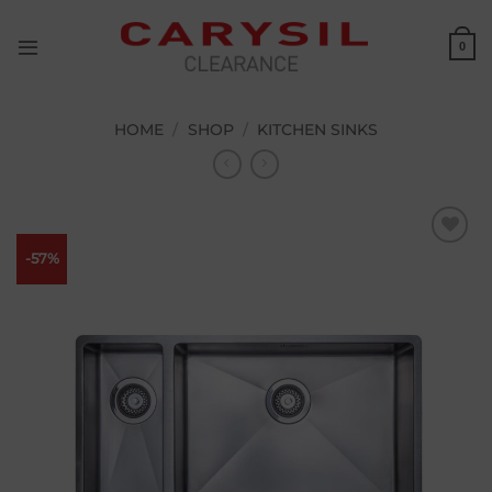
Skip
to
0
content
HOME
/
SHOP
/
KITCHEN SINKS
-57%
Add to
wishlist