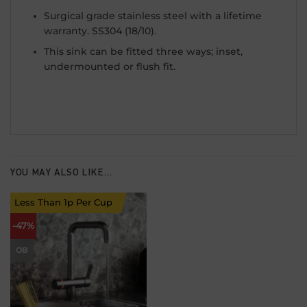
Surgical grade stainless steel with a lifetime
warranty. SS304 (18/10).
This sink can be fitted three ways; inset,
undermounted or flush fit.
YOU MAY ALSO LIKE…
Less Than 1p Per Cup
Add to
-47%
wishlist
OB